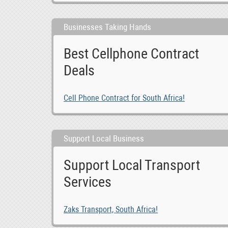
Businesses Taking Hands
Best Cellphone Contract
Deals
Cell Phone Contract for South Africa!
Support Local Business
Support Local Transport
Services
MG GS Car audio radio update android GPS navigatio, 0
0
ZAR 5,400,000.00
Zaks Transport, South Africa!