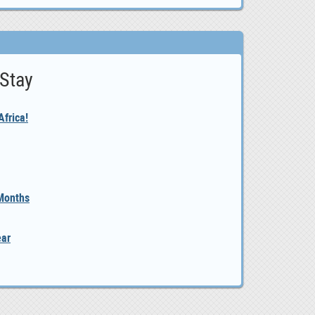
 Stay
frica!
 Months
ear