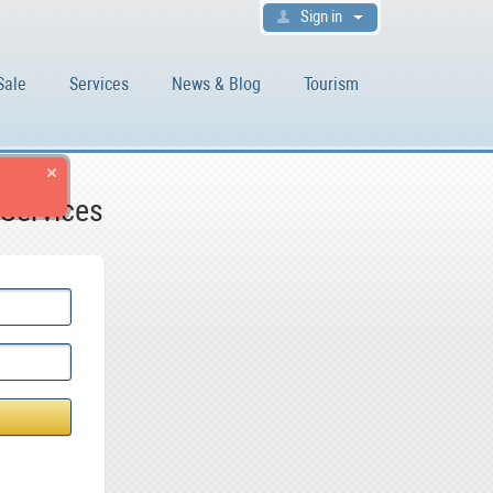
Sign in
Sale
Services
News & Blog
Tourism
 Services