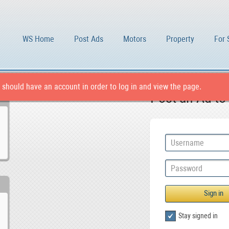
WS Home
Post Ads
Motors
Property
For 
 should have an account in order to log in and view the page.
Post an Ad to
Stay signed in