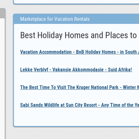
Marketplace for Vacation Rentals
Best Holiday Homes and Places to
Vacation Accommodation - BnB Holiday Homes - in South A
Lekke Verblyf - Vakansie Akkommodasie - Suid Afrika!
The Best Time To Visit The Kruger National Park - Winter
Sabi Sands Wildlife at Sun City Resort - Any Time of the Y