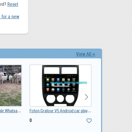
ord?
Reset
 for a new
View All »
Sheep and lambs For Sale Whatsapp +27734531381, 0.00
Foton Gratour V5 Android car player, 0
0
0