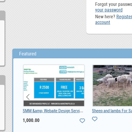
Forgot your passw
your password
New here?
Register
account
Featured
Property For sale Gordons Bay, ZAR 5,400,000.00
SMM &amp; Webaite Design Services Midrand, Joh, 1,000.00
1,000.00