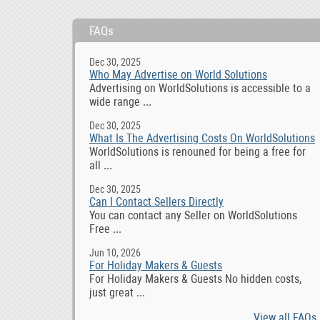
FAQs
Dec 30, 2025
Who May Advertise on World Solutions
Advertising on WorldSolutions is accessible to a
wide range ...
Dec 30, 2025
What Is The Advertising Costs On WorldSolutions
WorldSolutions is renouned for being a free for
all ...
Dec 30, 2025
Can I Contact Sellers Directly
You can contact any Seller on WorldSolutions
Free ...
Jun 10, 2026
For Holiday Makers & Guests
For Holiday Makers & Guests No hidden costs,
just great ...
View all FAQs