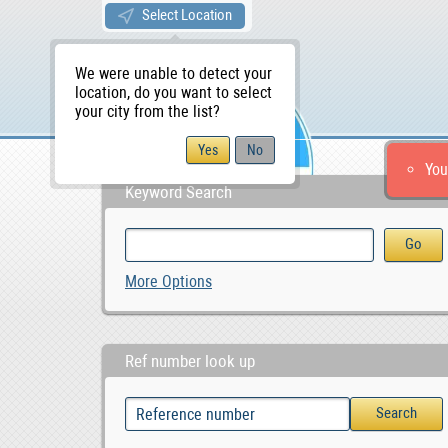
Select Location
We were unable to detect your
location, do you want to select
your city from the list?
You
Keyword Search
More Options
Ref number look up