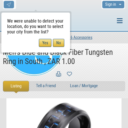
Sign in
We were unable to detect your
location, do you want to select
your city from the list?
For Sale
Lifestyle
Clothing 6 Accessories
WS Home
Men's Blue and Black Fiber Tungsten
Ring in South , ZAR 1.00
Tell a Friend
Loan / Mortgage
Listing