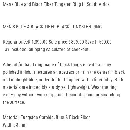
Men's Blue and Black Fiber Tungsten Ring in South Africa
MEN'S BLUE & BLACK FIBER BLACK TUNGSTEN RING
Regular priceR 1,399.00 Sale priceR 899.00 Save R 500.00
Tax included. Shipping calculated at checkout.
A beautiful band ring made of black tungsten with a shiny
polished finish. It features an abstract print in the center in black
and midnight blue, added to the tungsten with a fiber inlay. Both
materials are incredibly sturdy yet lightweight. Wear the ring
every day without worrying about losing its shine or scratching
the surface.
Material: Tungsten Carbide, Blue & Black Fiber
Width: 8 mm