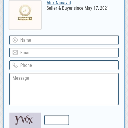
Alex Nimavat
Seller & Buyer since May 17, 2021