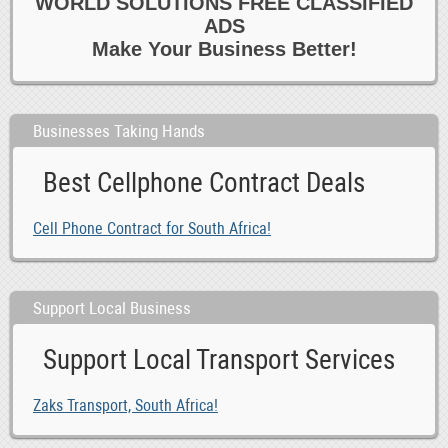
WORLD SOLUTIONS FREE CLASSIFIED
ADS
Make Your Business Better!
Businesses Taking Hands
Best Cellphone Contract Deals
Cell Phone Contract for South Africa!
Support Local Business
Support Local Transport Services
Zaks Transport, South Africa!