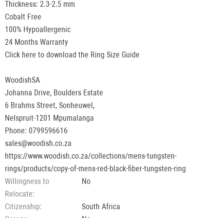
Thickness: 2.3-2.5 mm
Cobalt Free
100% Hypoallergenic
24 Months Warranty
Click here to download the Ring Size Guide
WoodishSA
Johanna Drive, Boulders Estate
6 Brahms Street, Sonheuwel,
Nelspruit-1201 Mpumalanga
Phone: 0799596616
sales@woodish.co.za
https://www.woodish.co.za/collections/mens-tungsten-
rings/products/copy-of-mens-red-black-fiber-tungsten-ring
Willingness to
No
Relocate
Сitizenship
South Africa