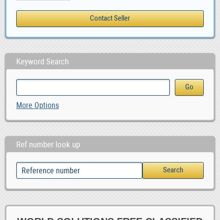
Keyword Search
More Options
Ref number look up