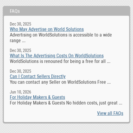
FAQs
Dec 30, 2025
Who May Advertise on World Solutions
Advertising on WorldSolutions is accessible to a wide
range ...
Dec 30, 2025
What Is The Advertising Costs On WorldSolutions
WorldSolutions is renouned for being a free for all ...
Dec 30, 2025
Can I Contact Sellers Directly
You can contact any Seller on WorldSolutions Free ...
Jun 10, 2026
For Holiday Makers & Guests
For Holiday Makers & Guests No hidden costs, just great ...
View all FAQs