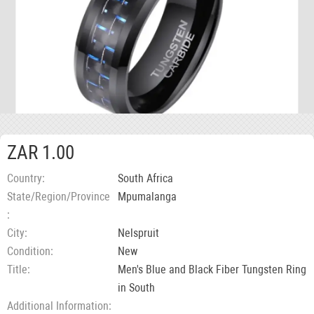
ZAR 1.00
Country
South Africa
State/Region/Province
Mpumalanga
City
Nelspruit
Condition
New
Title
Men's Blue and Black Fiber Tungsten Ring
in South
Additional Information