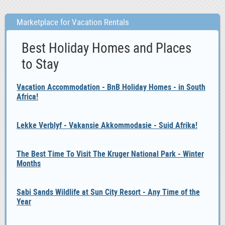
Marketplace for Vacation Rentals
Best Holiday Homes and Places
to Stay
Vacation Accommodation - BnB Holiday Homes - in South
Africa!
Lekke Verblyf - Vakansie Akkommodasie - Suid Afrika!
The Best Time To Visit The Kruger National Park - Winter
Months
Sabi Sands Wildlife at Sun City Resort - Any Time of the
Year