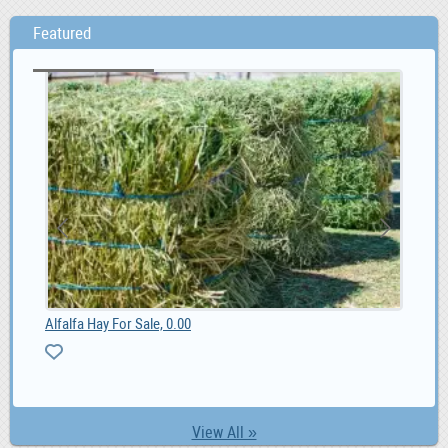
Featured
Alfalfa Hay For Sale, 0.00
MG 
0
View All »