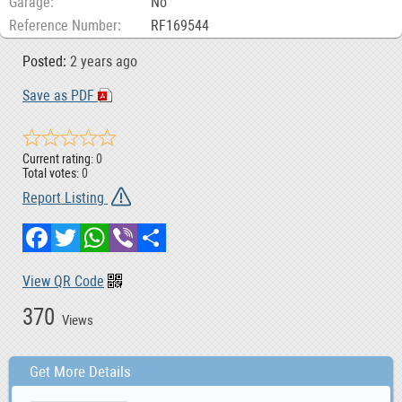
Garage
No
Reference Number
RF169544
Posted:
2 years ago
Save as PDF
Current rating:
0
Total votes:
0
Report Listing
Facebook
Twitter
WhatsApp
Viber
Share
View QR Code
370
Views
Get More Details