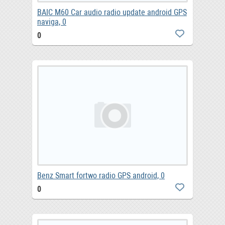
BAIC M60 Car audio radio update android GPS
naviga, 0
0
Benz Smart fortwo radio GPS android, 0
0