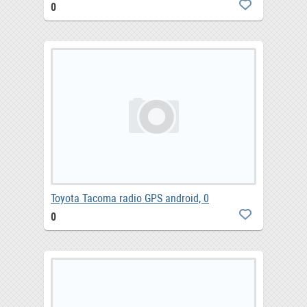
0
Toyota Tacoma radio GPS android, 0
0