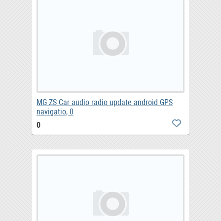
MG ZS Car audio radio update android GPS
navigatio, 0
0