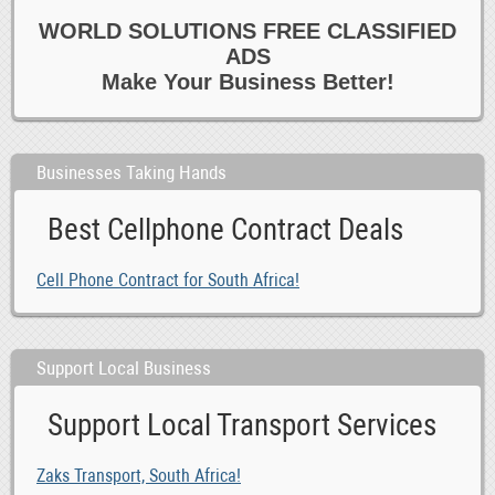
WORLD SOLUTIONS FREE CLASSIFIED
ADS
Make Your Business Better!
Businesses Taking Hands
Best Cellphone Contract Deals
Cell Phone Contract for South Africa!
Support Local Business
Support Local Transport Services
Zaks Transport, South Africa!