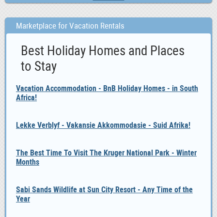
Marketplace for Vacation Rentals
Best Holiday Homes and Places
to Stay
Vacation Accommodation - BnB Holiday Homes - in South
Africa!
Lekke Verblyf - Vakansie Akkommodasie - Suid Afrika!
The Best Time To Visit The Kruger National Park - Winter
Months
Sabi Sands Wildlife at Sun City Resort - Any Time of the
Year