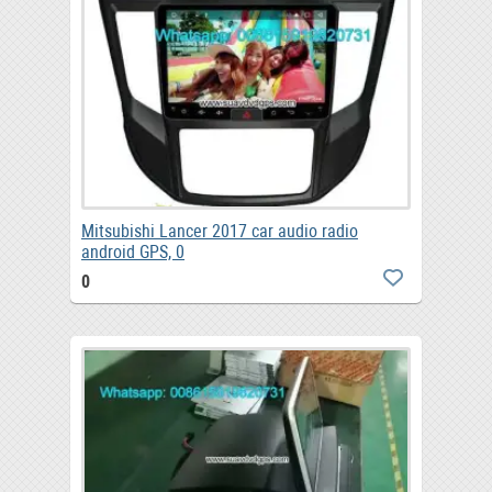
Mitsubishi Lancer 2017 car audio radio
android GPS, 0
0