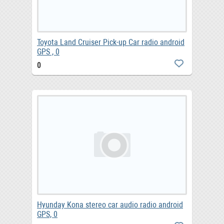
Toyota Land Cruiser Pick-up Car radio android
GPS , 0
0
Hyunday Kona stereo car audio radio android
GPS, 0