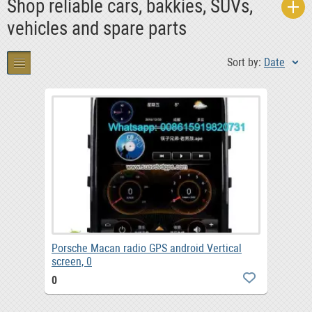
Shop reliable cars, bakkies, SUVs,
vehicles and spare parts
Sort by:
Date
Porsche Macan radio GPS android Vertical
screen, 0
0