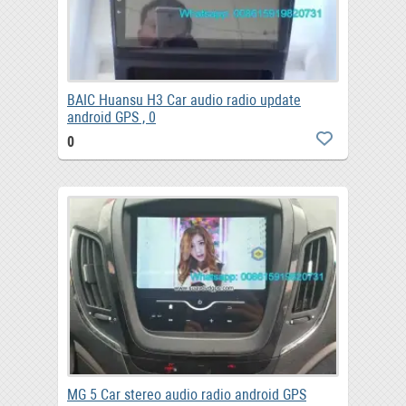
BAIC Huansu H3 Car audio radio update
android GPS , 0
0
MG 5 Car stereo audio radio android GPS