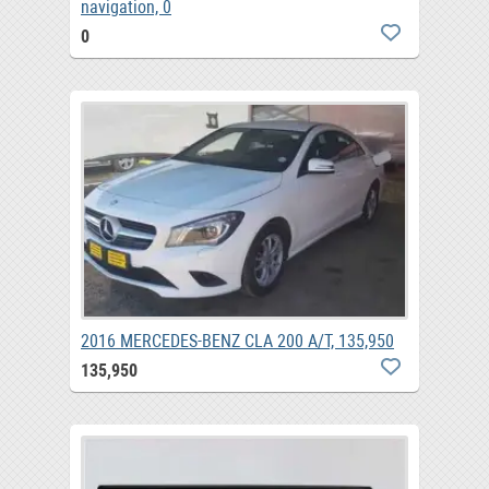
navigation, 0
0
2016 MERCEDES-BENZ CLA 200 A/T, 135,950
135,950