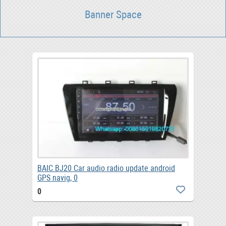
Banner Space
BAIC BJ20 Car audio radio update android
GPS navig, 0
0