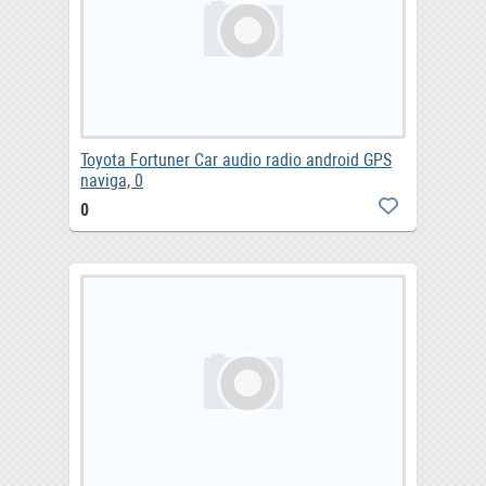
Toyota Fortuner Car audio radio android GPS
naviga, 0
0