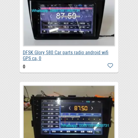
DFSK Glory 580 Car parts radio android wifi
GPS ca, 0
0