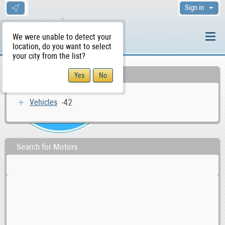
Sign in
We were unable to detect your
location, do you want to select
your city from the list?
Categories
-42
Vehicles
Search for Motors