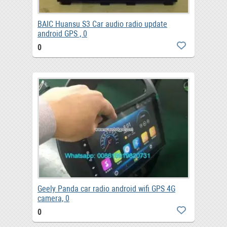
BAIC Huansu S3 Car audio radio update
android GPS , 0
0
Geely Panda car radio android wifi GPS 4G
camera, 0
0