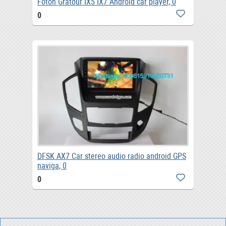
Foton Gratour IX5 IX7 Android car player, 0
0
DFSK AX7 Car stereo audio radio android GPS
naviga, 0
0