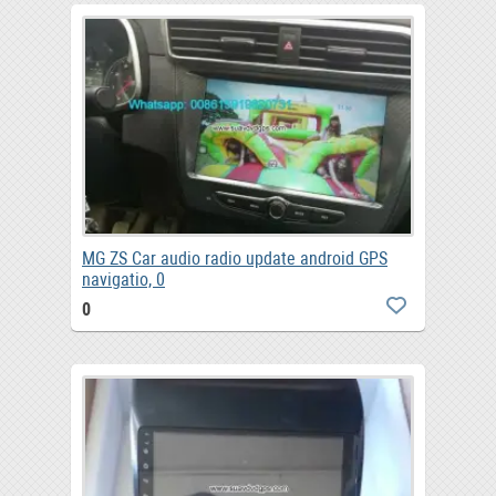
MG ZS Car audio radio update android GPS
navigatio, 0
0