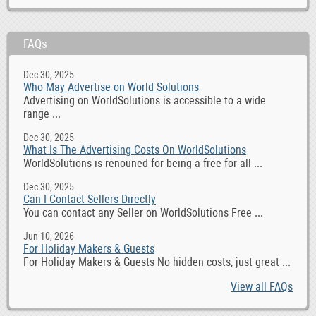
FAQs
Dec 30, 2025
Who May Advertise on World Solutions
Advertising on WorldSolutions is accessible to a wide
range ...
Dec 30, 2025
What Is The Advertising Costs On WorldSolutions
WorldSolutions is renouned for being a free for all ...
Dec 30, 2025
Can I Contact Sellers Directly
You can contact any Seller on WorldSolutions Free ...
Jun 10, 2026
For Holiday Makers & Guests
For Holiday Makers & Guests No hidden costs, just great ...
View all FAQs