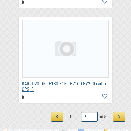
0
BAIC D20 D50 E130 E150 EV160 EV200 radio
GPS, 0
0
‹
›
Page
of 5