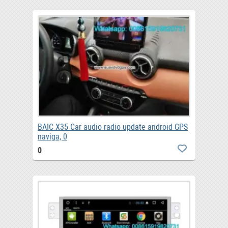
BAIC X35 Car audio radio update android GPS
naviga, 0
0