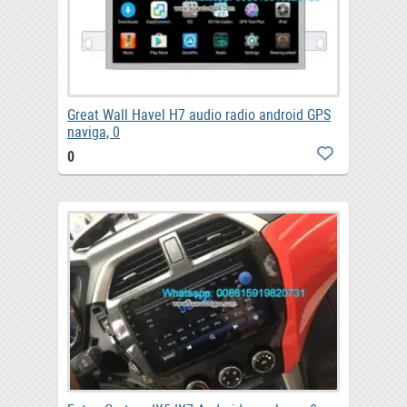
Great Wall Havel H7 audio radio android GPS
naviga, 0
0