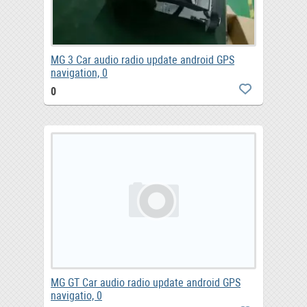
MG 3 Car audio radio update android GPS
navigation, 0
0
MG GT Car audio radio update android GPS
navigatio, 0