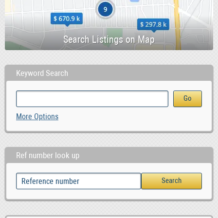
Keyword Search
More Options
Ref number look up