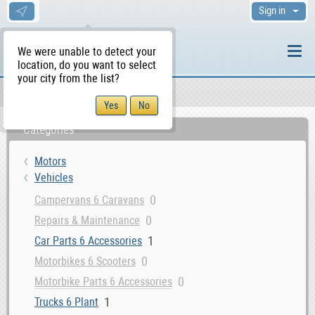
Sign in
We were unable to detect your
location, do you want to select
your city from the list?
Motors
Vehicles
WS Home
Categories
Motors
Vehicles
0
Campervans 6 Caravans
0
Repairs & Maintenance
1
Car Parts 6 Accessories
0
Motorbikes 6 Scooters
0
Motorbike Parts 6 Accessories
1
Trucks 6 Plant