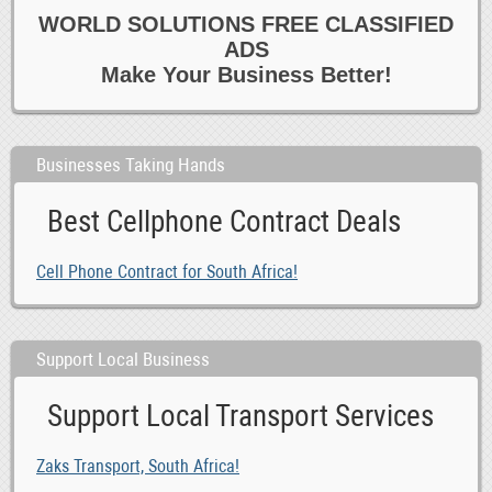
WORLD SOLUTIONS FREE CLASSIFIED
ADS
Make Your Business Better!
Businesses Taking Hands
Best Cellphone Contract Deals
Cell Phone Contract for South Africa!
Support Local Business
Support Local Transport Services
Zaks Transport, South Africa!