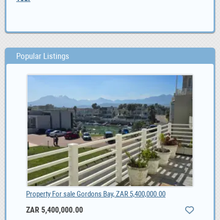
Popular Listings
Property For sale Gordons Bay, ZAR 5,400,000.00
ZAR 5,400,000.00