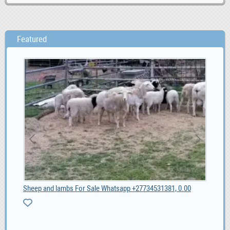
Featured
Sheep and lambs For Sale Whatsapp +27734531381, 0.00
Soc
1,