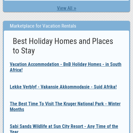
View All »
Marketplace for Vacation Rentals
Best Holiday Homes and Places
to Stay
Vacation Accommodation - BnB Holiday Homes - in South
Africa!
Lekke Verblyf - Vakansie Akkommodasie - Suid Afrika!
The Best Time To Visit The Kruger National Park - Winter
Months
Sabi Sands Wildlife at Sun City Resort - Any Time of the
Year