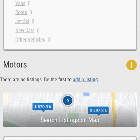
0
Vans
0
Boats
0
Jet Ski
0
New Cars
0
Other Vehicles
-1
Used Cars
0
Rentals
Motors
0
Classic Cars
0
Commercial Vehicles
There are no listings. Be the first to
add a listing
.