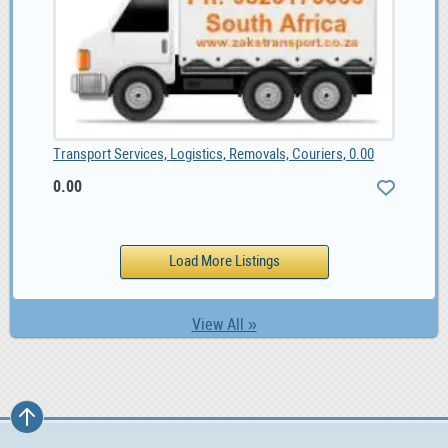
Transport Services, Logistics, Removals, Couriers, 0.00
0.00
View All »