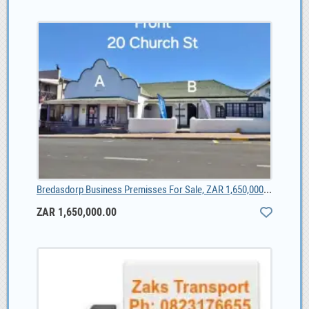
Bredasdorp Business Premisses For Sale, ZAR 1,650,000.00
ZAR 1,650,000.00