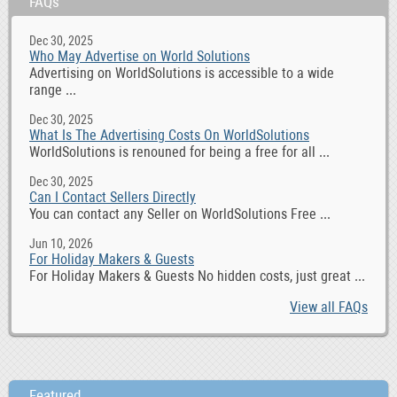
FAQs
Dec 30, 2025
Who May Advertise on World Solutions
Advertising on WorldSolutions is accessible to a wide
range ...
Dec 30, 2025
What Is The Advertising Costs On WorldSolutions
WorldSolutions is renouned for being a free for all ...
Dec 30, 2025
Can I Contact Sellers Directly
You can contact any Seller on WorldSolutions Free ...
Jun 10, 2026
For Holiday Makers & Guests
For Holiday Makers & Guests No hidden costs, just great ...
View all FAQs
Featured