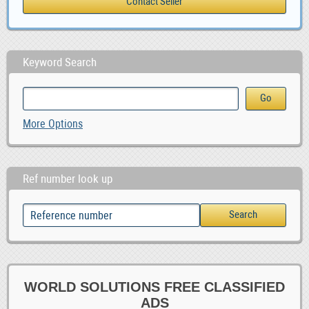
Keyword Search
More Options
Ref number look up
WORLD SOLUTIONS FREE CLASSIFIED
ADS