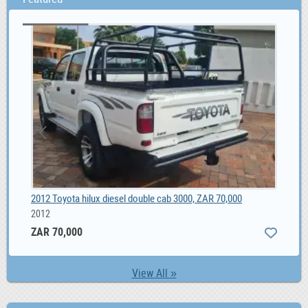
Unique Male Composite Wood wristwatch South Africa, ZAR 1,299.00
2012 Toyota hilux diesel double cab 3000, ZAR 70,000
Ber
2012
ZAR 70,000
View All »