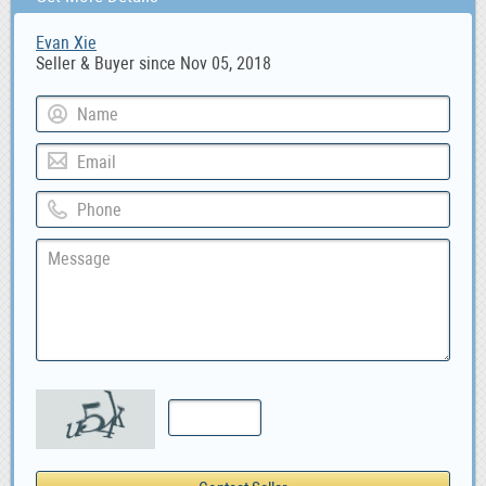
Evan Xie
Seller & Buyer since Nov 05, 2018