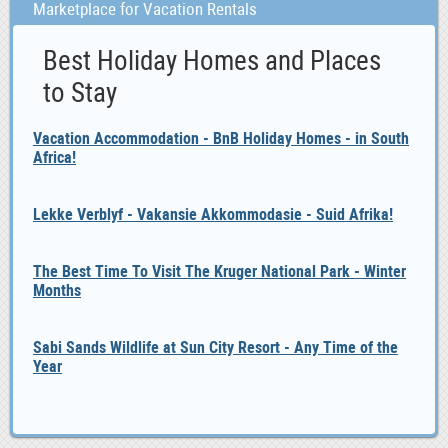
Marketplace for Vacation Rentals
Best Holiday Homes and Places
to Stay
Vacation Accommodation - BnB Holiday Homes - in South
Africa!
Lekke Verblyf - Vakansie Akkommodasie - Suid Afrika!
The Best Time To Visit The Kruger National Park - Winter
Months
Sabi Sands Wildlife at Sun City Resort - Any Time of the
Year