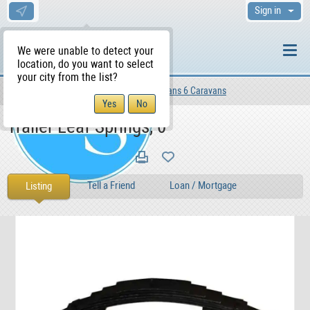
Sign in
We were unable to detect your
location, do you want to select
your city from the list?
Motors
Vehicles
Campervans 6 Caravans
WS Home
Trailer Leaf Springs, 0
Tell a Friend
Loan / Mortgage
Listing