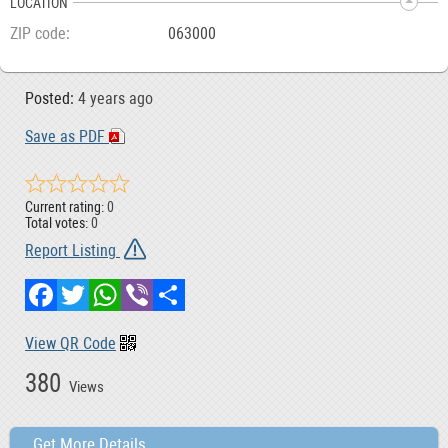
LOCATION
ZIP code
063000
Posted:
4 years ago
Save as PDF
Current rating:
0
Total votes:
0
Report Listing
Facebook
Twitter
WhatsApp
Viber
Share
View QR Code
380
Views
Get More Details