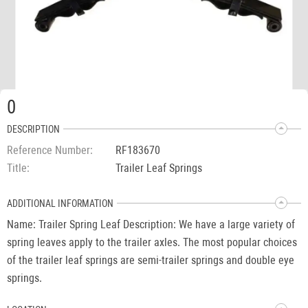
0
DESCRIPTION
Reference Number
RF183670
Title
Trailer Leaf Springs
ADDITIONAL INFORMATION
Name: Trailer Spring Leaf Description: We have a large variety of
spring leaves apply to the trailer axles. The most popular choices
of the trailer leaf springs are semi-trailer springs and double eye
springs.