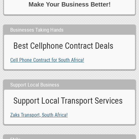
Make Your Business Better!
Businesses Taking Hands
Best Cellphone Contract Deals
Cell Phone Contract for South Africa!
Support Local Business
Support Local Transport Services
Zaks Transport, South Africa!