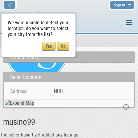
Sign in
We were unable to detect your
location, do you want to select
your city from the list?
Sellers/Agents
WS Home
Listing Search
Seller Location
Address
NULL
musino99
The seller hasn’t yet added any listings.