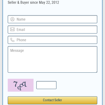
Seller & Buyer since May 22, 2012