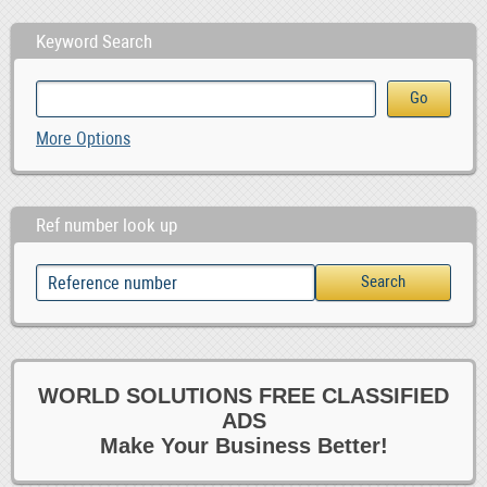
Keyword Search
More Options
Ref number look up
WORLD SOLUTIONS FREE CLASSIFIED
ADS
Make Your Business Better!