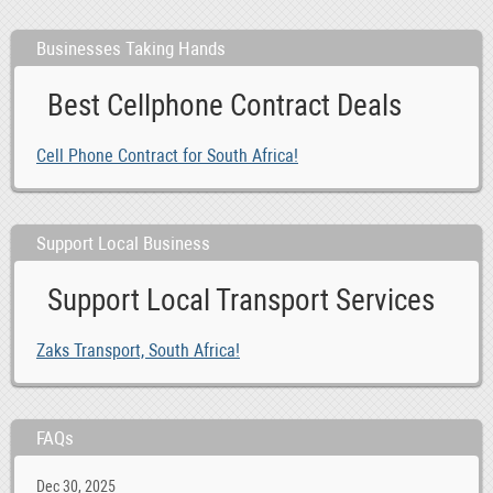
Businesses Taking Hands
Best Cellphone Contract Deals
Cell Phone Contract for South Africa!
Support Local Business
Support Local Transport Services
Zaks Transport, South Africa!
FAQs
Dec 30, 2025