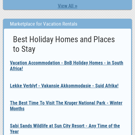
View All »
Marketplace for Vacation Rentals
Best Holiday Homes and Places
to Stay
Vacation Accommodation - BnB Holiday Homes - in South
Africa!
Lekke Verblyf - Vakansie Akkommodasie - Suid Afrika!
The Best Time To Visit The Kruger National Park - Winter
Months
Sabi Sands Wildlife at Sun City Resort - Any Time of the
Year