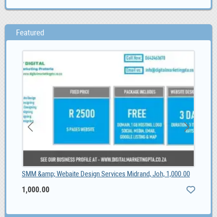
Featured
SMM &amp; Webaite Design Services Midrand, Joh, 1,000.00
Fot
1,000.00