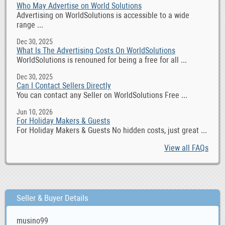
Who May Advertise on World Solutions
Advertising on WorldSolutions is accessible to a wide
range ...
Dec 30, 2025
What Is The Advertising Costs On WorldSolutions
WorldSolutions is renouned for being a free for all ...
Dec 30, 2025
Can I Contact Sellers Directly
You can contact any Seller on WorldSolutions Free ...
Jun 10, 2026
For Holiday Makers & Guests
For Holiday Makers & Guests No hidden costs, just great ...
View all FAQs
Seller & Buyer Details
musino99