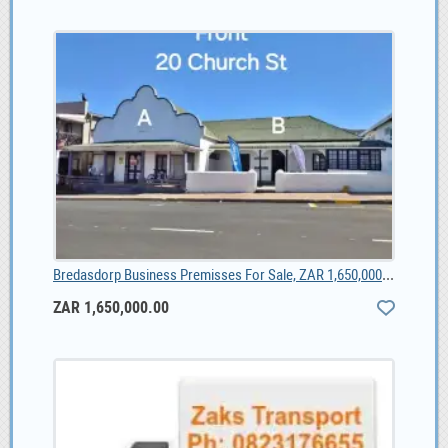
Bredasdorp Business Premisses For Sale, ZAR 1,650,000.00
ZAR 1,650,000.00