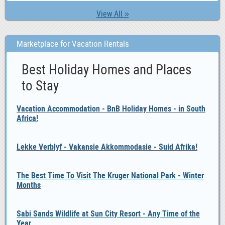
View All »
Marketplace for Vacation Rentals
Best Holiday Homes and Places
to Stay
Vacation Accommodation - BnB Holiday Homes - in South
Africa!
Lekke Verblyf - Vakansie Akkommodasie - Suid Afrika!
The Best Time To Visit The Kruger National Park - Winter
Months
Sabi Sands Wildlife at Sun City Resort - Any Time of the
Year