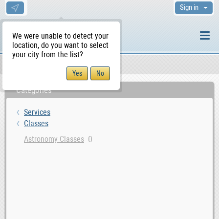
Sign in
We were unable to detect your
location, do you want to select
your city from the list?
Services
Classes
WS Home
Categories
Services
Classes
0
Astronomy Classes