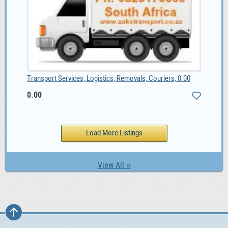
Transport Services, Logistics, Removals, Couriers, 0.00
0.00
View All »