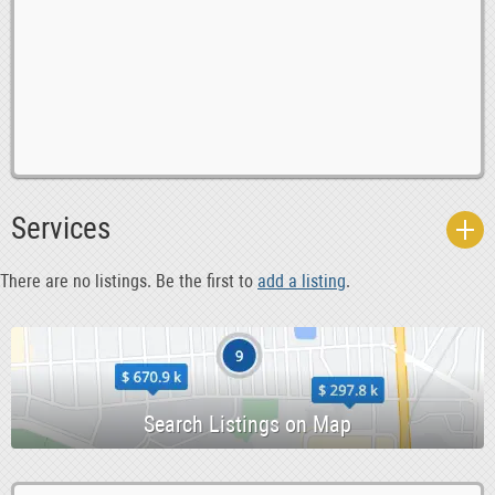
0
Computer Multimedia Classes
0
English Learning Classes
Services
0
Graphic Design Classes
0
Language Classes
There are no listings. Be the first to
add a listing
.
0
Martial Arts
0
Music Classes
-1
Other Classes
0
Palmistry Classes
0
Real Estate Classes
-1
Short Courses