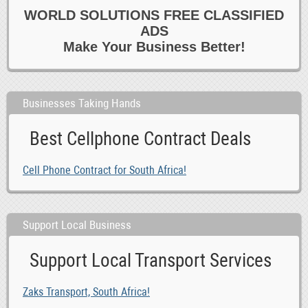
0
Theatre Dance Classes
WORLD SOLUTIONS FREE CLASSIFIED
0
Training 6 Motivational
ADS
0
Tutoring Private Lessons
Make Your Business Better!
0
Yoga Classes
Businesses Taking Hands
Best Cellphone Contract Deals
Cell Phone Contract for South Africa!
Support Local Business
Support Local Transport Services
Zaks Transport, South Africa!