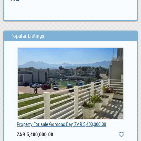
Popular Listings
Property For sale Gordons Bay, ZAR 5,400,000.00
ZAR 5,400,000.00