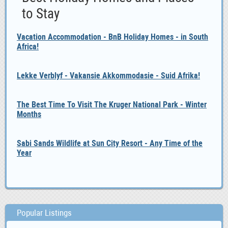
to Stay
Vacation Accommodation - BnB Holiday Homes - in South
Africa!
Lekke Verblyf - Vakansie Akkommodasie - Suid Afrika!
The Best Time To Visit The Kruger National Park - Winter
Months
Sabi Sands Wildlife at Sun City Resort - Any Time of the
Year
Popular Listings