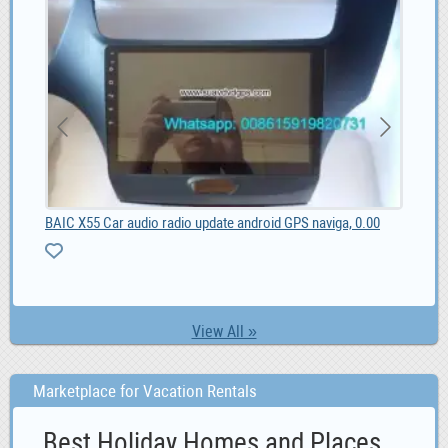
BAIC X55 Car audio radio update android GPS naviga, 0.00
list
View All »
Marketplace for Vacation Rentals
Best Holiday Homes and Places