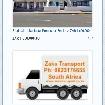
Bredasdorp Business Premisses For Sale, ZAR 1,650,000.00
ZAR 1,650,000.00