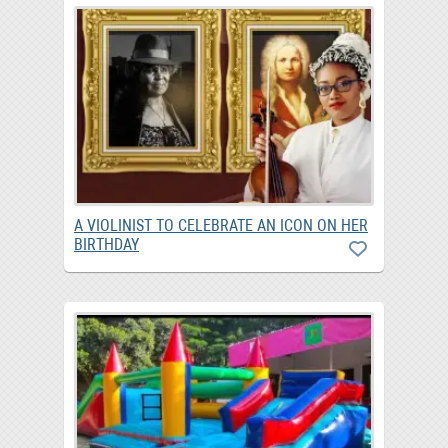
A VIOLINIST TO CELEBRATE AN ICON ON HER
BIRTHDAY