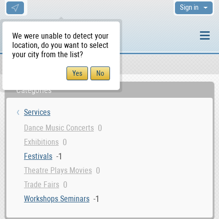
Sign in
We were unable to detect your
location, do you want to select
your city from the list?
Services
WS Home
Categories
Services
0
Dance Music Concerts
0
Exhibitions
-1
Festivals
0
Theatre Plays Movies
0
Trade Fairs
-1
Workshops Seminars