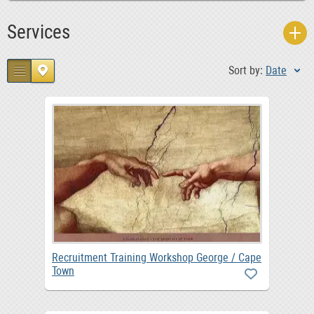
Services
Sort by:
Date
Recruitment Training Workshop George / Cape
Town