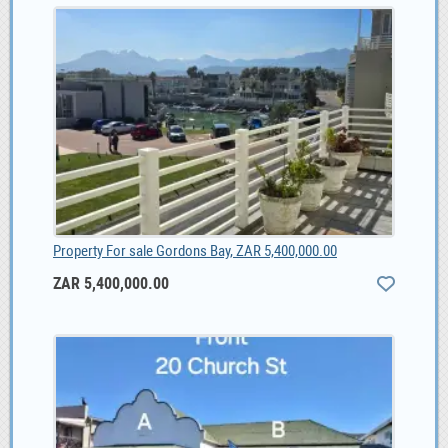
Property For sale Gordons Bay, ZAR 5,400,000.00
ZAR 5,400,000.00