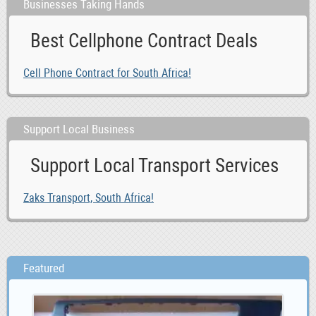
Businesses Taking Hands
Best Cellphone Contract Deals
Cell Phone Contract for South Africa!
Support Local Business
Support Local Transport Services
Zaks Transport, South Africa!
Featured