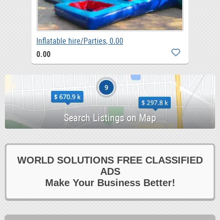
Inflatable hire/Parties, 0.00
0.00
WORLD SOLUTIONS FREE CLASSIFIED
ADS
Make Your Business Better!