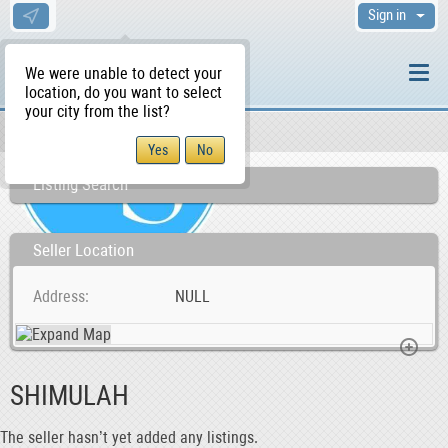
Sign in
We were unable to detect your
location, do you want to select
your city from the list?
Sellers/Agents
WS Home
Listing Search
Seller Location
Address
NULL
SHIMULAH
The seller hasn’t yet added any listings.