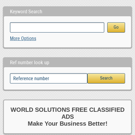
Keyword Search
More Options
Ref number look up
WORLD SOLUTIONS FREE CLASSIFIED
ADS
Make Your Business Better!