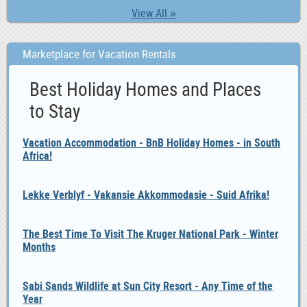
View All »
Marketplace for Vacation Rentals
Best Holiday Homes and Places
to Stay
Vacation Accommodation - BnB Holiday Homes - in South
Africa!
Lekke Verblyf - Vakansie Akkommodasie - Suid Afrika!
The Best Time To Visit The Kruger National Park - Winter
Months
Sabi Sands Wildlife at Sun City Resort - Any Time of the
Year