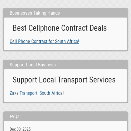
Businesses Taking Hands
Best Cellphone Contract Deals
Cell Phone Contract for South Africa!
Support Local Business
Support Local Transport Services
Zaks Transport, South Africa!
FAQs
Dec 30, 2025