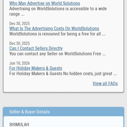
Who May Advertise on World Solutions
Advertising on WorldSolutions is accessible to a wide
range ...
Dec 30, 2025
What Is The Advertising Costs On WorldSolutions
WorldSolutions is renouned for being a free for all ...
Dec 30, 2025
Can I Contact Sellers Directly
You can contact any Seller on WorldSolutions Free ...
Jun 10, 2026
For Holiday Makers & Guests
For Holiday Makers & Guests No hidden costs, just great ...
View all FAQs
Seller & Buyer Details
SHIMULAH