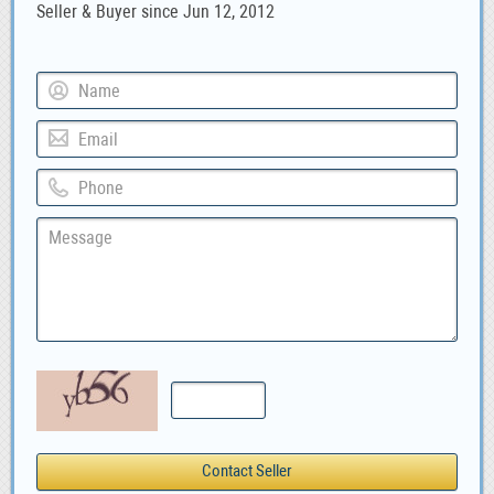
Seller & Buyer since Jun 12, 2012