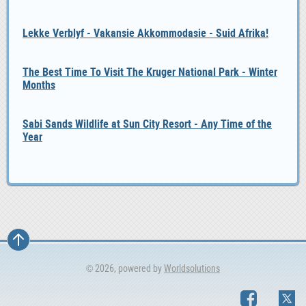
Lekke Verblyf - Vakansie Akkommodasie - Suid Afrika!
The Best Time To Visit The Kruger National Park - Winter
Months
Sabi Sands Wildlife at Sun City Resort - Any Time of the
Year
© 2026, powered by
Worldsolutions