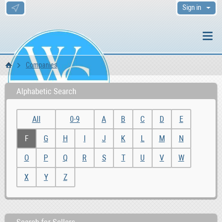
Sign in
Companies
WS Home
Alphabetic Search
All
0-9
A
B
C
D
E
F
G
H
I
J
K
L
M
N
O
P
Q
R
S
T
U
V
W
X
Y
Z