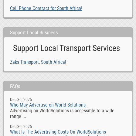
Cell Phone Contract for South Africa!
Support Local Business
Support Local Transport Services
Zaks Transport, South Africa!
FAQs
Dec 30, 2025
Who May Advertise on World Solutions
Advertising on WorldSolutions is accessible to a wide
range ...
Dec 30, 2025
What Is The Advertising Costs On WorldSolutions