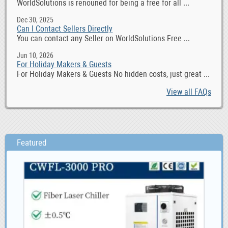
WorldSolutions is renouned for being a free for all ...
Dec 30, 2025
Can I Contact Sellers Directly
You can contact any Seller on WorldSolutions Free ...
Jun 10, 2026
For Holiday Makers & Guests
For Holiday Makers & Guests No hidden costs, just great ...
View all FAQs
Featured