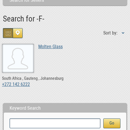
Search for Sellers
Search for -F-
Sort by:
Molten Glass
South Africa
Gauteng
Johannesburg
+272 142 6222
Keyword Search