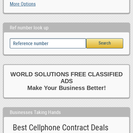
More Options
Ref number look up
WORLD SOLUTIONS FREE CLASSIFIED
ADS
Make Your Business Better!
Businesses Taking Hands
Best Cellphone Contract Deals