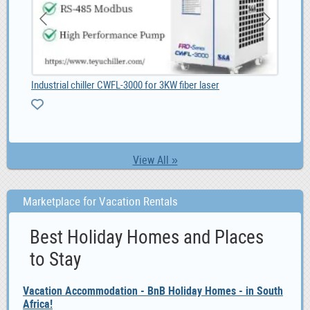
Unique Male Composite Wood wristwatch South Africa, ZAR 1,299.00
Industrial chiller CWFL-3000 for 3KW fiber laser
Paa
View All »
Marketplace for Vacation Rentals
Best Holiday Homes and Places
to Stay
Vacation Accommodation - BnB Holiday Homes - in South
Africa!