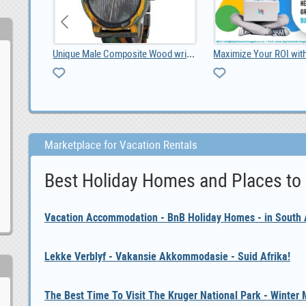
Unique Male Composite Wood wristwatch South Africa, ZAR 1,299.00
Maximize Your ROI with Expert Google Ads Managemen
Marketplace for Vacation Rentals
Best Holiday Homes and Places to
Vacation Accommodation - BnB Holiday Homes - in South A
Lekke Verblyf - Vakansie Akkommodasie - Suid Afrika!
The Best Time To Visit The Kruger National Park - Winter