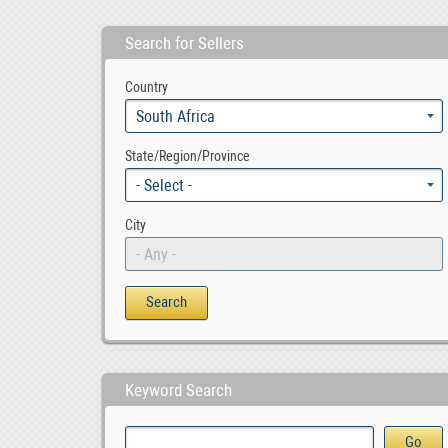
Search for Sellers
Sell Your Property Based in Moot with PropertyFOX , ZAR 1.00
Best Motivation Quote of the Day
Country
00
South Africa
State/Region/Province
- Select -
City
- Any -
Keyword Search