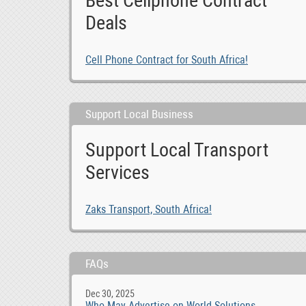
Best Cellphone Contract
Deals
Cell Phone Contract for South Africa!
Support Local Business
Support Local Transport
Services
Zaks Transport, South Africa!
FAQs
Dec 30, 2025
Who May Advertise on World Solutions