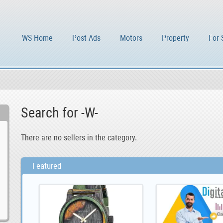
WS Home
Post Ads
Motors
Property
For 
Search for -W-
There are no sellers in the category.
Featured