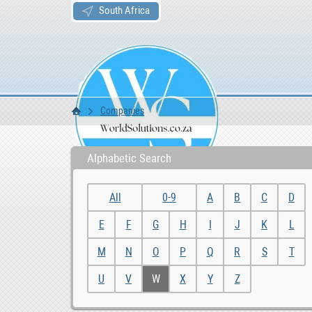
South Africa
Companies
WS Home
Alphabetic Search
All
0-9
A
B
C
D
E
F
G
H
I
J
K
L
M
N
O
P
Q
R
S
T
U
V
W
X
Y
Z