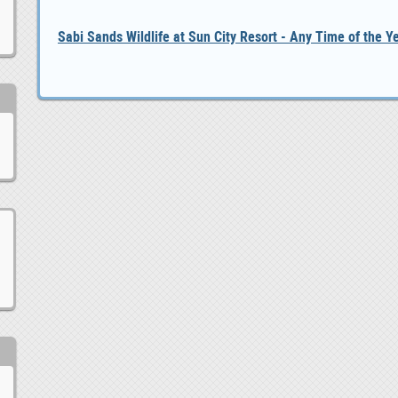
Sabi Sands Wildlife at Sun City Resort - Any Time of the Y