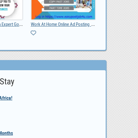
Work At Home Online Ad Posting Jobs
Gold & Minerals Logistic Service Provider Thai
 Stay
frica!
 Months