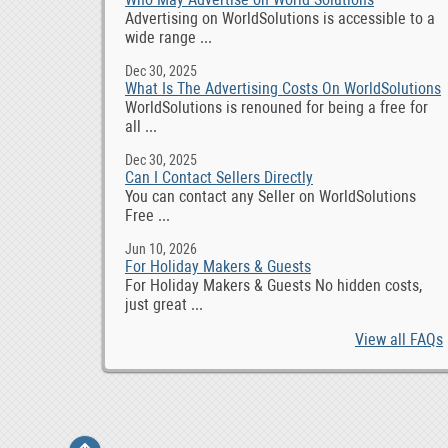
Advertising on WorldSolutions is accessible to a
wide range ...
Dec 30, 2025
What Is The Advertising Costs On WorldSolutions
WorldSolutions is renouned for being a free for
all ...
Dec 30, 2025
Can I Contact Sellers Directly
You can contact any Seller on WorldSolutions
Free ...
Jun 10, 2026
For Holiday Makers & Guests
For Holiday Makers & Guests No hidden costs,
just great ...
View all FAQs