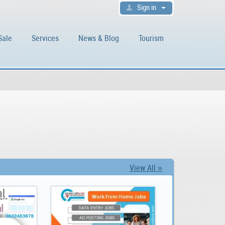
Sign in
Sale
Services
News & Blog
Tourism
View All »