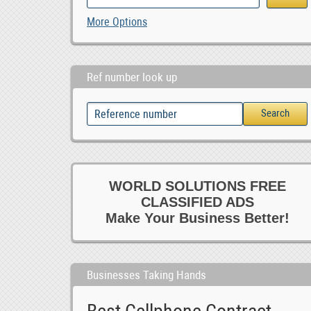
More Options
Ref number look up
WORLD SOLUTIONS FREE
CLASSIFIED ADS
Make Your Business Better!
Businesses Taking Hands