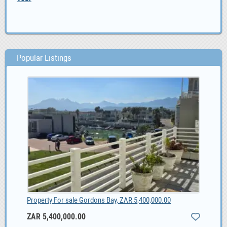
Popular Listings
Property For sale Gordons Bay, ZAR 5,400,000.00
ZAR 5,400,000.00