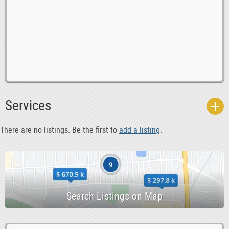
0
Agents 6 Reps
0
Automotive 6 Engineering
Services
0
Babysitting 6 Nannies
0
Banking
There are no listings. Be the first to
add a listing
.
0
Bar Staff 6 Management
0
Caretakers 6 Handymen
0
Chefs
0
Computing 6 IT
0
Construction
0
Cooks 6 Kitchen