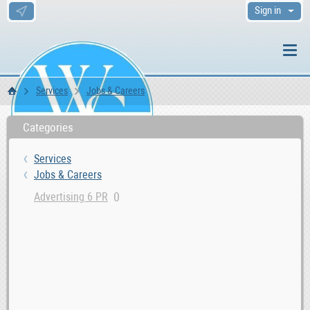
Sign in
Services
Jobs & Careers
WS Home
Categories
Services
Jobs & Careers
0
Advertising 6 PR