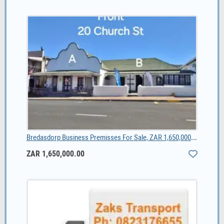
Bredasdorp Business Premisses For Sale, ZAR 1,650,000.00
ZAR 1,650,000.00