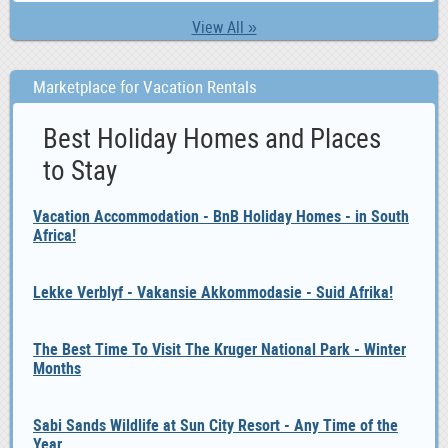
0
Student 6 Graduate
View All »
0
Training 6 HR Training
0
Vet
Marketplace for Vacation Rentals
0
Volunteer 6 Charity Work
0
Waitering 6 Restaurant Management
Best Holiday Homes and Places
0
Work Wanted
to Stay
Vacation Accommodation - BnB Holiday Homes - in South
Africa!
Lekke Verblyf - Vakansie Akkommodasie - Suid Afrika!
The Best Time To Visit The Kruger National Park - Winter
Months
Sabi Sands Wildlife at Sun City Resort - Any Time of the
Year