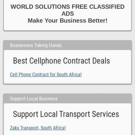
0
Courses 6 Open Days
WORLD SOLUTIONS FREE CLASSIFIED
0
Data Entry 6 Junior Admin
ADS
0
Dental Hygiene 6 Sales
Make Your Business Better!
0
Dentist
0
Design 6 Creative
Businesses Taking Hands
0
Driving 6 Warehouse
0
Education
Best Cellphone Contract Deals
0
Evening 6 Weekend
0
Farm
Cell Phone Contract for South Africa!
0
Garden 6 Landscaping
0
Health 6 Beauty
0
Support Local Business
Healthcare
0
Homecare
Support Local Transport Services
0
Hotel
0
Housekeeping 6 Cleaning
Zaks Transport, South Africa!
0
Marketing