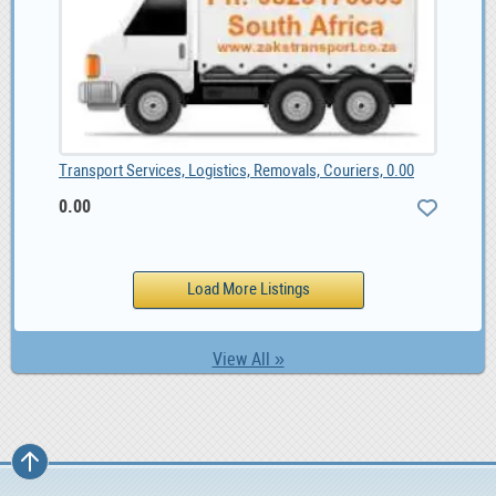
Transport Services, Logistics, Removals, Couriers, 0.00
0.00
View All »