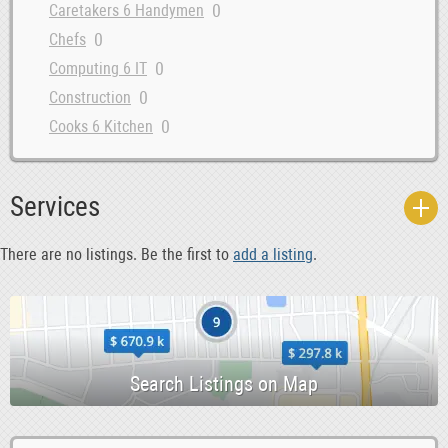
0
Caretakers 6 Handymen
0
Chefs
0
Computing 6 IT
0
Construction
0
Cooks 6 Kitchen
0
Courses 6 Open Days
0
Data Entry 6 Junior Admin
Services
0
Dental Hygiene 6 Sales
0
Dentist
There are no listings. Be the first to
add a listing
.
0
Design 6 Creative
0
Driving 6 Warehouse
0
Education
0
Evening 6 Weekend
0
Farm
0
Garden 6 Landscaping
0
Health 6 Beauty