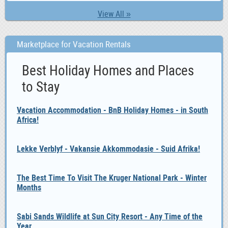
View All »
Marketplace for Vacation Rentals
Best Holiday Homes and Places
to Stay
Vacation Accommodation - BnB Holiday Homes - in South
Africa!
Lekke Verblyf - Vakansie Akkommodasie - Suid Afrika!
The Best Time To Visit The Kruger National Park - Winter
Months
Sabi Sands Wildlife at Sun City Resort - Any Time of the
Year