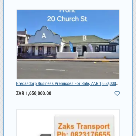
Bredasdorp Business Premisses For Sale, ZAR 1,650,000.00
ZAR 1,650,000.00