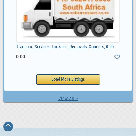
Transport Services, Logistics, Removals, Couriers, 0.00
0.00
View All »