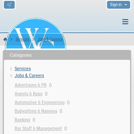
Sign in
Services
Jobs & Careers
WS Home
Categories
Services
Jobs & Careers
0
Advertising 6 PR
0
Agents 6 Reps
0
Automotive 6 Engineering
0
Babysitting 6 Nannies
0
Banking
0
Bar Staff 6 Management