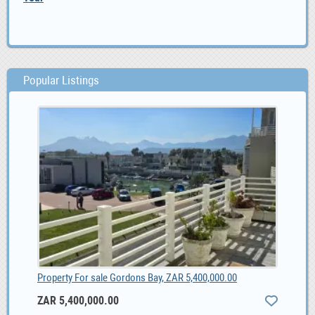
Popular Listings
Property For sale Gordons Bay, ZAR 5,400,000.00
ZAR 5,400,000.00