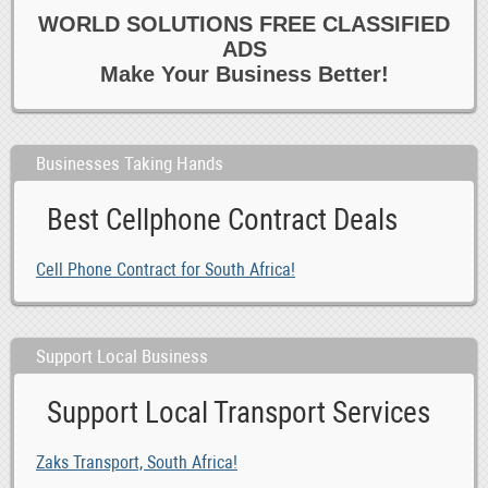
WORLD SOLUTIONS FREE CLASSIFIED
0
Healthcare
ADS
0
Homecare
Make Your Business Better!
0
Hotel
0
Housekeeping 6 Cleaning
0
Marketing
Businesses Taking Hands
0
Media
Best Cellphone Contract Deals
0
Other Jobs
0
Paralegal 6 Legal
Cell Phone Contract for South Africa!
0
Part time
0
PAs 6 Admin
0
Reception 6 Switchboard
Support Local Business
0
Recruitment Consultants
Support Local Transport Services
0
Retail 6 Customer Service
0
Sales
Zaks Transport, South Africa!
0
Secretarial