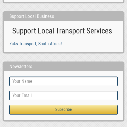
Support Local Business
Support Local Transport Services
Zaks Transport, South Africa!
Newsletters