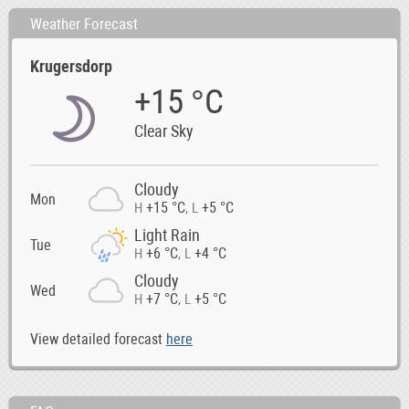
Weather Forecast
Krugersdorp
+15 °C
Clear Sky
Cloudy
Mon
+15 °C
+5 °C
H
,
L
Light Rain
Tue
+6 °C
+4 °C
H
,
L
Cloudy
Wed
+7 °C
+5 °C
H
,
L
View detailed forecast
here