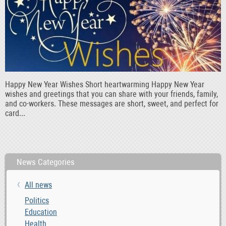
Happy New Year Wishes Short heartwarming Happy New Year
wishes and greetings that you can share with your friends, family,
and co-workers. These messages are short, sweet, and perfect for
card...
News Categories
All news
Politics
Education
Health