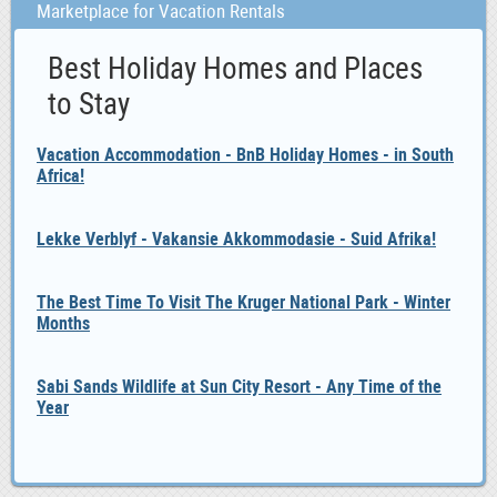
Marketplace for Vacation Rentals
Best Holiday Homes and Places
to Stay
Vacation Accommodation - BnB Holiday Homes - in South
Africa!
Lekke Verblyf - Vakansie Akkommodasie - Suid Afrika!
The Best Time To Visit The Kruger National Park - Winter
Months
Sabi Sands Wildlife at Sun City Resort - Any Time of the
Year