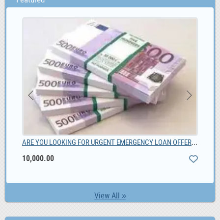
ARE YOU LOOKING FOR URGENT EMERGENCY LOAN OFFER, 10,000.00
Chi
10,000.00
View All »