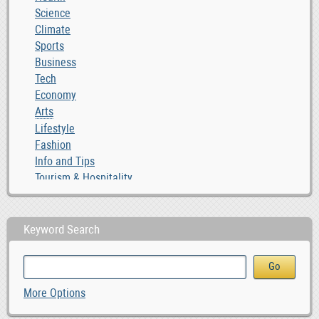
Science
Climate
Sports
Business
Tech
Economy
Arts
Lifestyle
Fashion
Info and Tips
Tourism & Hospitality
Keyword Search
More Options