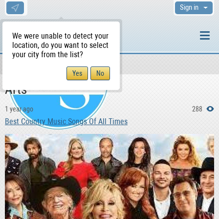
Sign in
We were unable to detect your
location, do you want to select
your city from the list?
News & Blog
WS Home
Arts
1 year ago
288
Best Country Music Songs Of All Times