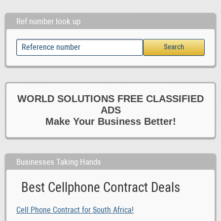
Ref number look up
WORLD SOLUTIONS FREE CLASSIFIED
ADS
Make Your Business Better!
Businesses Taking Hands
Best Cellphone Contract Deals
Cell Phone Contract for South Africa!