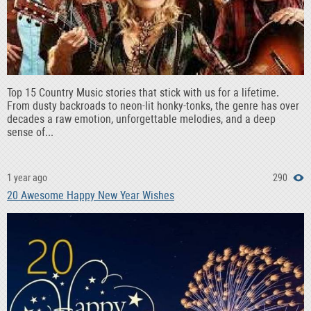
Top 15 Country Music stories that stick with us for a lifetime.
From dusty backroads to neon-lit honky-tonks, the genre has over
decades a raw emotion, unforgettable melodies, and a deep
sense of...
1 year ago
290
20 Awesome Happy New Year Wishes