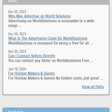
FAQs
Dec 30, 2025
Who May Advertise on World Solutions
Advertising on WorldSolutions is accessible to a wide
range ...
Dec 30, 2025
What Is The Advertising Costs On WorldSolutions
WorldSolutions is renouned for being a free for all ...
Dec 30, 2025
Can I Contact Sellers Directly
You can contact any Seller on WorldSolutions Free ...
Jun 10, 2026
For Holiday Makers & Guests
For Holiday Makers & Guests No hidden costs, just great ...
View all FAQs
Featured