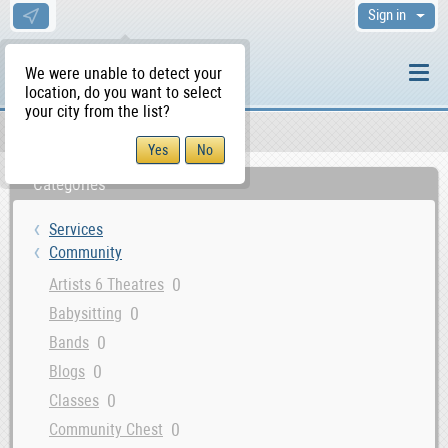
Sign in
We were unable to detect your
location, do you want to select
your city from the list?
Services
Community
WS Home
Categories
Services
Community
0
Artists 6 Theatres
0
Babysitting
0
Bands
0
Blogs
0
Classes
0
Community Chest