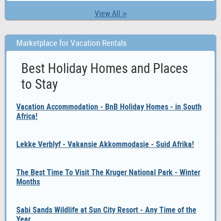
View All »
Marketplace for Vacation Rentals
Best Holiday Homes and Places
to Stay
Vacation Accommodation - BnB Holiday Homes - in South
Africa!
Lekke Verblyf - Vakansie Akkommodasie - Suid Afrika!
The Best Time To Visit The Kruger National Park - Winter
Months
Sabi Sands Wildlife at Sun City Resort - Any Time of the
Year