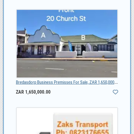
Bredasdorp Business Premisses For Sale, ZAR 1,650,000.00
ZAR 1,650,000.00