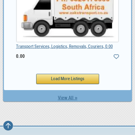
Transport Services, Logistics, Removals, Couriers, 0.00
0.00
View All »