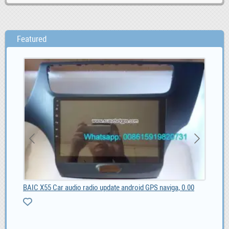
Featured
BAIC X55 Car audio radio update android GPS naviga, 0.00
Web