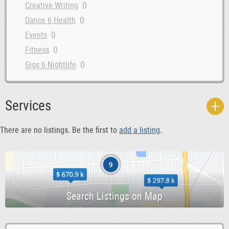
0
Creative Writing
0
Dance 6 Health
0
Events
0
Fitness
0
Gigs 6 Nightlife
0
Groups 6 Associations
0
Lost 6 Found Stuff
Services
0
Music
0
Musicians 6 DJs
There are no listings. Be the first to
add a listing
.
0
News
0
Other
0
Releases
0
Rideshare 6 Car Pooling
0
Skills 6 Language Swap
0
Sports Teams 6 Partners
0
Travel 6 Travel Partners