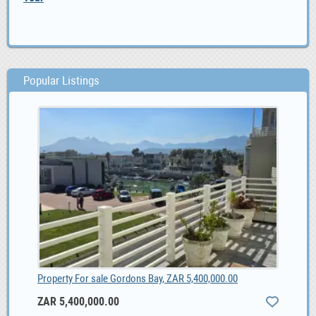
Popular Listings
Property For sale Gordons Bay, ZAR 5,400,000.00
ZAR 5,400,000.00