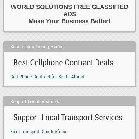
WORLD SOLUTIONS FREE CLASSIFIED
ADS
Make Your Business Better!
Businesses Taking Hands
Best Cellphone Contract Deals
Cell Phone Contract for South Africa!
Support Local Business
Support Local Transport Services
Zaks Transport, South Africa!