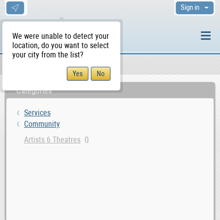
Sign in
We were unable to detect your
location, do you want to select
your city from the list?
Services
Community
WS Home
Categories
Services
Community
0
Artists 6 Theatres