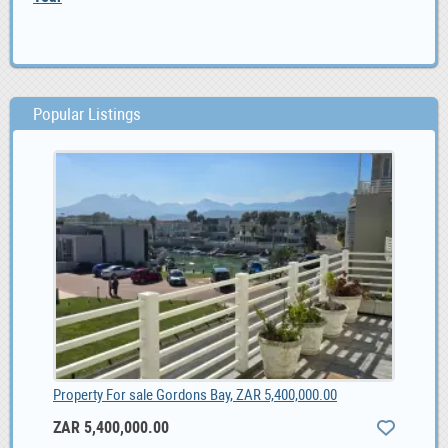
Popular Listings
Property For sale Gordons Bay, ZAR 5,400,000.00
ZAR 5,400,000.00