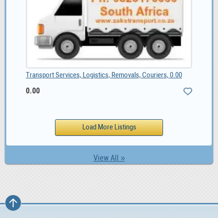
Transport Services, Logistics, Removals, Couriers, 0.00
0.00
View All »