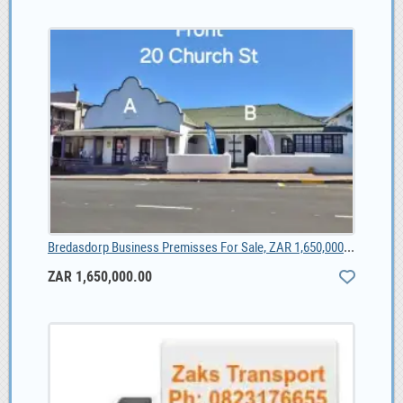
Bredasdorp Business Premisses For Sale, ZAR 1,650,000.00
ZAR 1,650,000.00