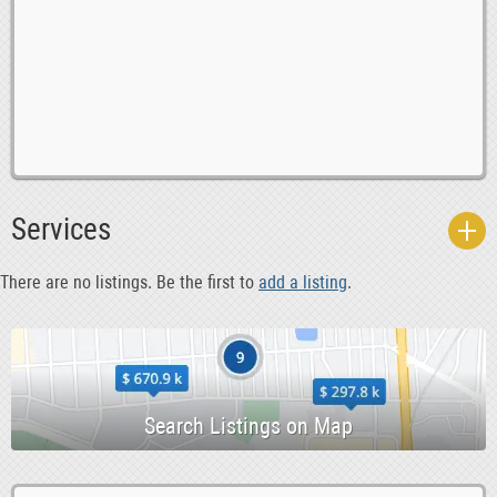
0
Babysitting
0
Bands
Services
0
Blogs
0
Classes
There are no listings. Be the first to
add a listing
.
0
Community Chest
0
Creative Writing
0
Dance 6 Health
0
Events
0
Fitness
0
Gigs 6 Nightlife