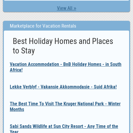
View All »
Marketplace for Vacation Rentals
Best Holiday Homes and Places
to Stay
Vacation Accommodation - BnB Holiday Homes - in South
Africa!
Lekke Verblyf - Vakansie Akkommodasie - Suid Afrika!
The Best Time To Visit The Kruger National Park - Winter
Months
Sabi Sands Wildlife at Sun City Resort - Any Time of the
Year