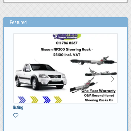
Featured
listing
BLI