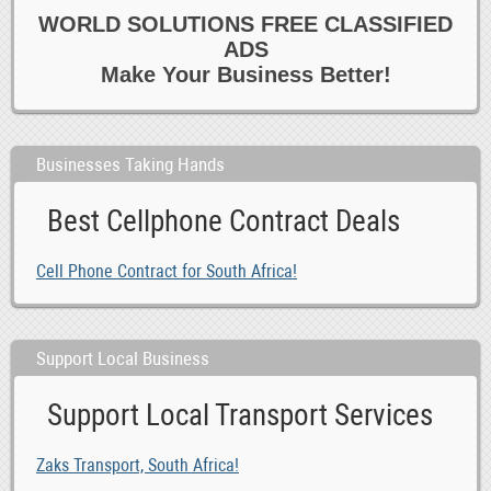
0
Groups 6 Associations
WORLD SOLUTIONS FREE CLASSIFIED
0
Lost 6 Found Stuff
ADS
0
Music
Make Your Business Better!
0
Musicians 6 DJs
0
News
Businesses Taking Hands
0
Other
0
Releases
Best Cellphone Contract Deals
0
Rideshare 6 Car Pooling
0
Skills 6 Language Swap
Cell Phone Contract for South Africa!
0
Sports Teams 6 Partners
0
Travel 6 Travel Partners
Support Local Business
Support Local Transport Services
Zaks Transport, South Africa!