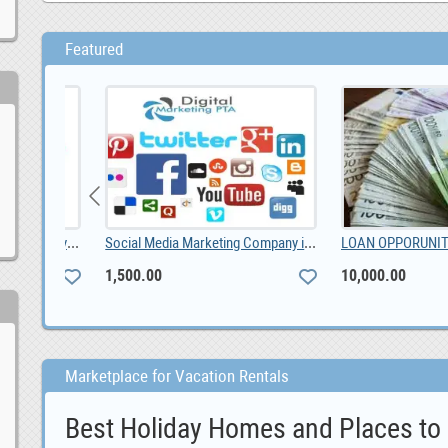
Featured
Foton Gratour V5 Android car player, 0
Social Media Marketing Company in Pretoria, 1,500.00
1,500.00
10,000.00
Marketplace for Vacation Rentals
Best Holiday Homes and Places to