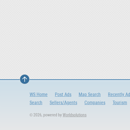
WS Home
Post Ads
Map Search
Recently A
Search
Sellers/Agents
Companies
Tourism
© 2026, powered by
Worldsolutions