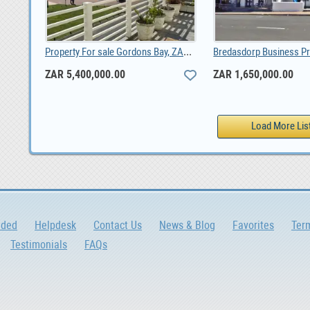
Property For sale Gordons Bay, ZAR 5,400,000.00
ZAR 5,400,000.00
ZAR 1,650,000.00
dded
Helpdesk
Contact Us
News & Blog
Favorites
Ter
Testimonials
FAQs