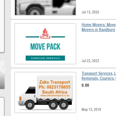
Jul 13, 2026
Home Movers: MoveP
Movers in Randburg
Jul 22, 2022
Transport Services, L
R
0.00
May 15, 2018