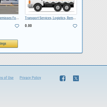
Bredasdorp Business Premisses For Sale, ZAR 1,650,000.00
Transport Services, Logistics, Removals, Couriers, 0.00
0.00
ms of Use
Privacy Policy