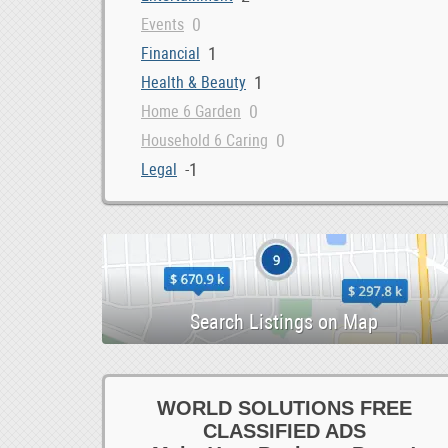
0
Events
1
Financial
1
Health & Beauty
0
Home 6 Garden
0
Household 6 Caring
-1
Legal
0
Loans 6 Bonds
3
Marketing 6 IT
0
Money 6 Visas
1
Other Services
0
Property 6 Shipping
1
Repairs 6 Installations
0
Security
0
Storage 6 Removals
WORLD SOLUTIONS FREE
0
CLASSIFIED ADS
Tax