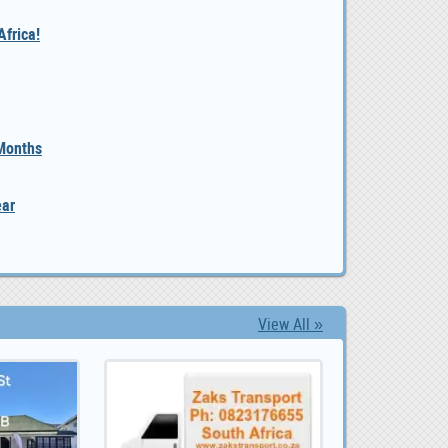
frica!
 Months
ear
View All »