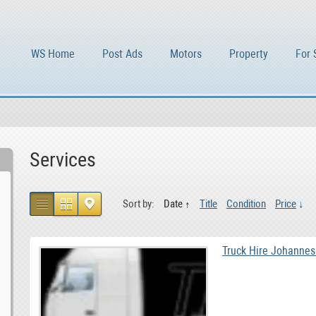
WS Home
Post Ads
Motors
Property
For 
Services
Sort by:
Date
Title
Condition
Price
Truck Hire Johannes