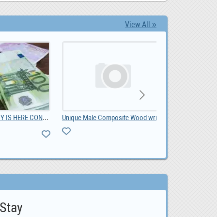
View All »
LOAN OPPORUNITY IS HERE CONTACT US NOW, 10,000.00
Unique Male Composite Wood wristwatch South Africa, ZAR 1,299.00
0
 Stay