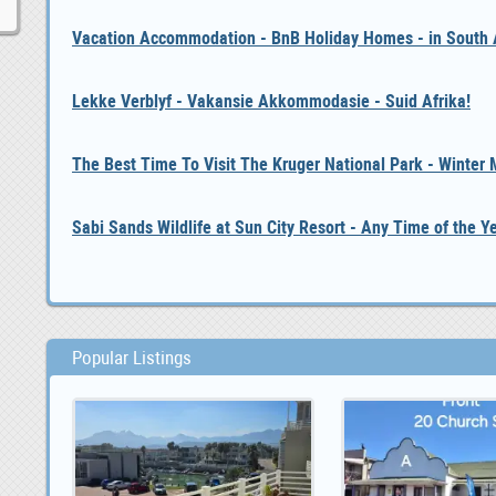
Vacation Accommodation - BnB Holiday Homes - in South A
Lekke Verblyf - Vakansie Akkommodasie - Suid Afrika!
The Best Time To Visit The Kruger National Park - Winter
Sabi Sands Wildlife at Sun City Resort - Any Time of the Y
Popular Listings