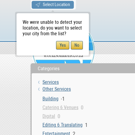
Select Location
We were unable to detect your
location, do you want to select
your city from the list?
Services
Other Services
WS Home
Categories
Services
Other Services
-1
Building
0
Catering 6 Venues
0
Digital
1
Editing 6 Translating
2
Entertainment