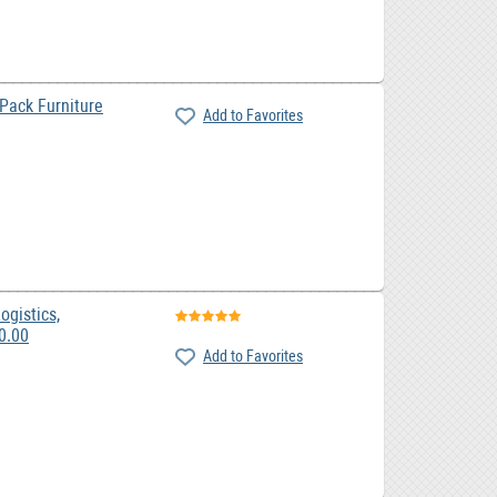
ack Furniture
Add to Favorites
ogistics,
emovals, Couriers, 0.00
Add to Favorites