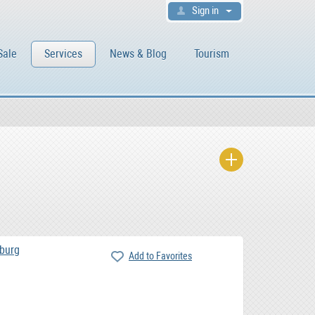
Sign in
Sale
Services
News & Blog
Tourism
burg
Add to Favorites