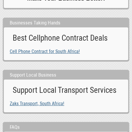
Businesses Taking Hands
Best Cellphone Contract Deals
Cell Phone Contract for South Africa!
Support Local Business
Support Local Transport Services
Zaks Transport, South Africa!
FAQs