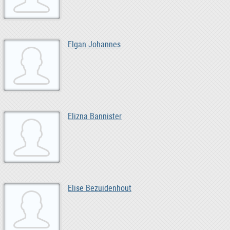
Elgan Johannes
Elizna Bannister
Elise Bezuidenhout