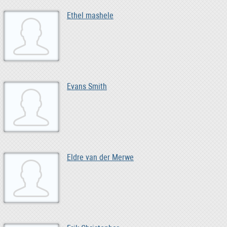
Ethel mashele
Evans Smith
Eldre van der Merwe