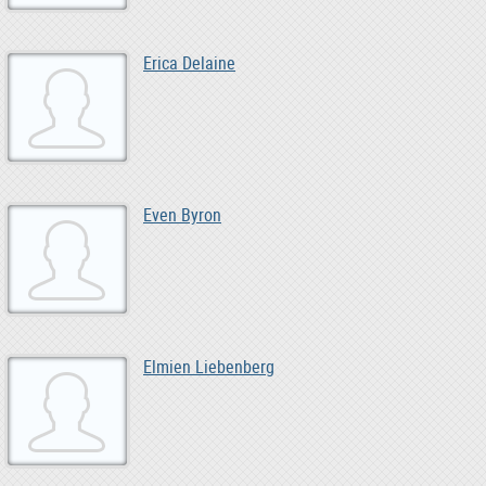
Erica Delaine
Even Byron
Elmien Liebenberg