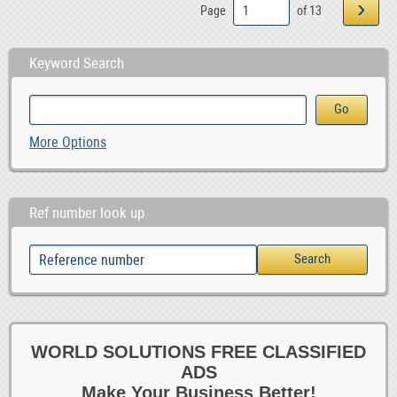
›
Page
of 13
Keyword Search
More Options
Ref number look up
WORLD SOLUTIONS FREE CLASSIFIED
ADS
Make Your Business Better!