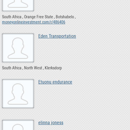
South Africa
Orange Free State
Botshabelo
moneyonlineinvestment.com/r/486406
Eden Transportation
South Africa
North West
Klerksdorp
Etuonu endurance
elinna joness