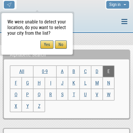
Sign in
We were unable to detect your
location, do you want to select
your city from the list?
Sellers/Agents
WS Home
Alphabetic Search
All
0-9
A
B
C
D
E
F
G
H
I
J
K
L
M
N
O
P
Q
R
S
T
U
V
W
X
Y
Z