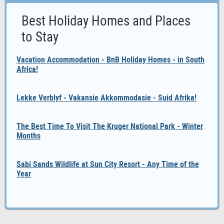
Best Holiday Homes and Places
to Stay
Vacation Accommodation - BnB Holiday Homes - in South
Africa!
Lekke Verblyf - Vakansie Akkommodasie - Suid Afrika!
The Best Time To Visit The Kruger National Park - Winter
Months
Sabi Sands Wildlife at Sun City Resort - Any Time of the
Year