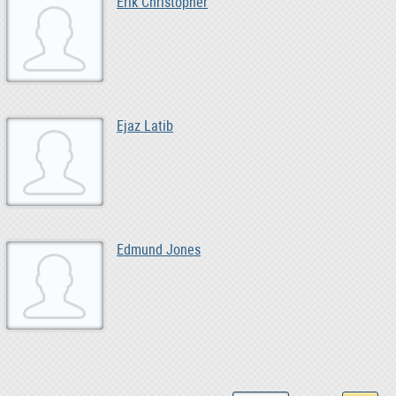
Erik Christopher
Ejaz Latib
Edmund Jones