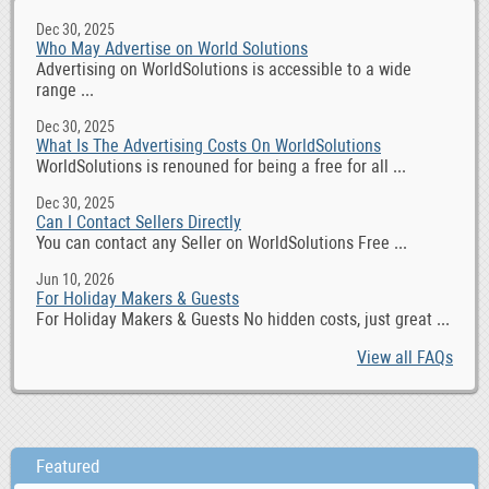
Dec 30, 2025
Who May Advertise on World Solutions
Advertising on WorldSolutions is accessible to a wide
range ...
Dec 30, 2025
What Is The Advertising Costs On WorldSolutions
WorldSolutions is renouned for being a free for all ...
Dec 30, 2025
Can I Contact Sellers Directly
You can contact any Seller on WorldSolutions Free ...
Jun 10, 2026
For Holiday Makers & Guests
For Holiday Makers & Guests No hidden costs, just great ...
View all FAQs
Featured