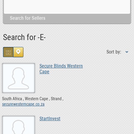
Search for Sellers
Search for -E-
Sort by:
Secure Blinds Western
Cape
South Africa
Western Cape
Strand
securewesterncape.co.za
StartInvest