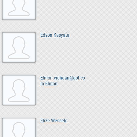
Edson Kasyata
Elmon.viahaan@aol.co
m Elmon
Elize Wessels