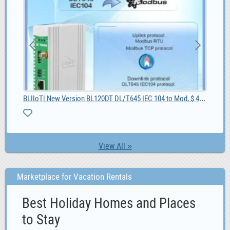
BLIIoT| New Version BL120DT DL/T645 IEC 104 to Mod, $ 42.55
27
MG 
0
View All »
Marketplace for Vacation Rentals
Best Holiday Homes and Places
to Stay