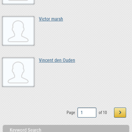
Victor marsh
Vincent den Ouden
›
Page
of 10
Keyword Search