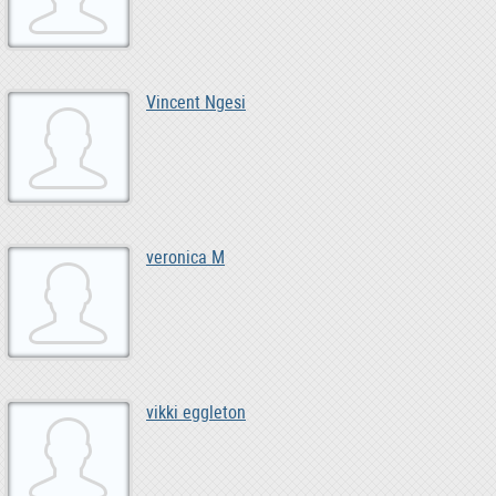
Vincent Ngesi
veronica M
vikki eggleton