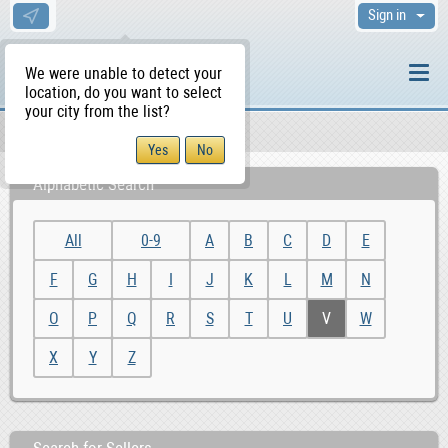
Sign in
We were unable to detect your
location, do you want to select
your city from the list?
Sellers/Agents
WS Home
Alphabetic Search
All
0-9
A
B
C
D
E
F
G
H
I
J
K
L
M
N
O
P
Q
R
S
T
U
V
W
X
Y
Z