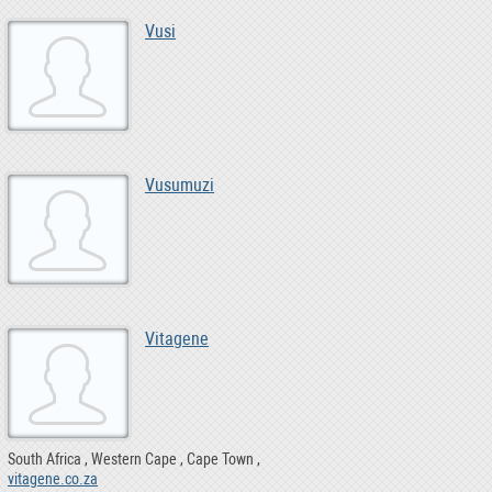
Vusi
Vusumuzi
Vitagene
South Africa
Western Cape
Cape Town
vitagene.co.za