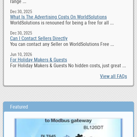
range ...
Dec 30, 2025
What Is The Advertising Costs On WorldSolutions
WorldSolutions is renouned for being a free for all ...
Dec 30, 2025
Can I Contact Sellers Directly
You can contact any Seller on WorldSolutions Free ...
Jun 10, 2026
For Holiday Makers & Guests
For Holiday Makers & Guests No hidden costs, just great ...
View all FAQs
Featured