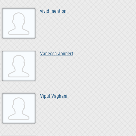
vivid mention
Vanessa Joubert
Vipul Vaghani