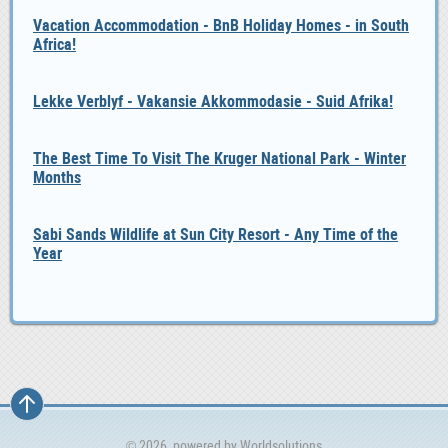
Vacation Accommodation - BnB Holiday Homes - in South
Africa!
Lekke Verblyf - Vakansie Akkommodasie - Suid Afrika!
The Best Time To Visit The Kruger National Park - Winter
Months
Sabi Sands Wildlife at Sun City Resort - Any Time of the
Year
© 2026, powered by
Worldsolutions