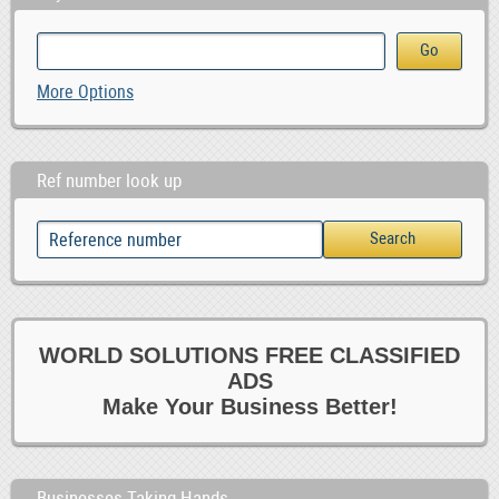
More Options
Ref number look up
WORLD SOLUTIONS FREE CLASSIFIED
ADS
Make Your Business Better!
Businesses Taking Hands