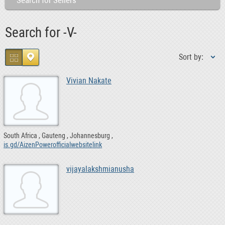
Search for Sellers
Search for -V-
Sort by:
Vivian Nakate
South Africa
Gauteng
Johannesburg
is.gd/AizenPowerofficialwebsitelink
vijayalakshmianusha