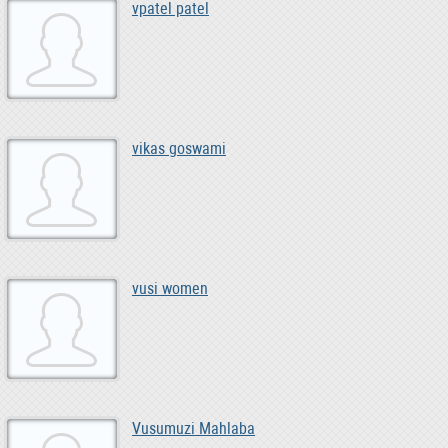
vpatel patel
vikas goswami
vusi women
Vusumuzi Mahlaba