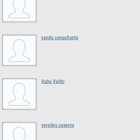
vandu consultants
Vubu Valdo
veredes caseres