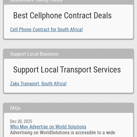
Best Cellphone Contract Deals
Cell Phone Contract for South Africa!
Support Local Business
Support Local Transport Services
Zaks Transport, South Africa!
FAQs
Dec 30, 2025
Who May Advertise on World Solutions
Advertising on WorldSolutions is accessible to a wide