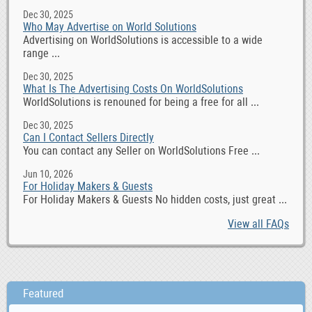
Dec 30, 2025
Who May Advertise on World Solutions
Advertising on WorldSolutions is accessible to a wide
range ...
Dec 30, 2025
What Is The Advertising Costs On WorldSolutions
WorldSolutions is renouned for being a free for all ...
Dec 30, 2025
Can I Contact Sellers Directly
You can contact any Seller on WorldSolutions Free ...
Jun 10, 2026
For Holiday Makers & Guests
For Holiday Makers & Guests No hidden costs, just great ...
View all FAQs
Featured