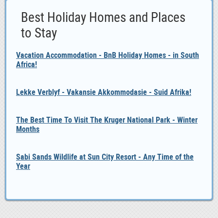
Best Holiday Homes and Places
to Stay
Vacation Accommodation - BnB Holiday Homes - in South
Africa!
Lekke Verblyf - Vakansie Akkommodasie - Suid Afrika!
The Best Time To Visit The Kruger National Park - Winter
Months
Sabi Sands Wildlife at Sun City Resort - Any Time of the
Year