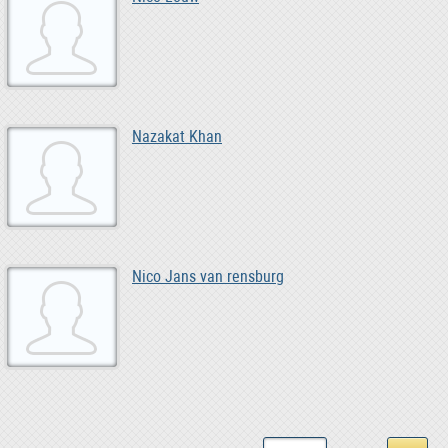
Nazakat Khan
Nico Jans van rensburg