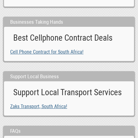
Businesses Taking Hands
Best Cellphone Contract Deals
Cell Phone Contract for South Africa!
Support Local Business
Support Local Transport Services
Zaks Transport, South Africa!
FAQs