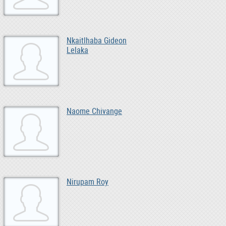
Nkaitlhaba Gideon
Lelaka
Naome Chivange
Nirupam Roy