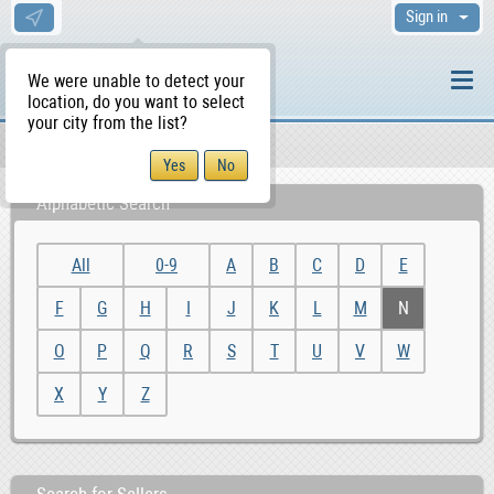
Sign in
We were unable to detect your
location, do you want to select
your city from the list?
Sellers/Agents
WS Home
Alphabetic Search
All
0-9
A
B
C
D
E
F
G
H
I
J
K
L
M
N
O
P
Q
R
S
T
U
V
W
X
Y
Z