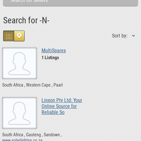
Search for Sellers
Search for -N-
Sort by:
MultiSpares
1 Listings
South Africa
Western Cape
Paarl
Linxon Pty Ltd: Your
Online Source for
Reliable So
South Africa
Gauteng
Sandown
www.solarlightsa.co.za