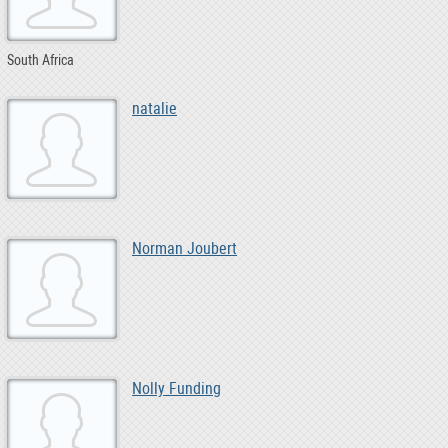
South Africa
natalie
Norman Joubert
Nolly Funding