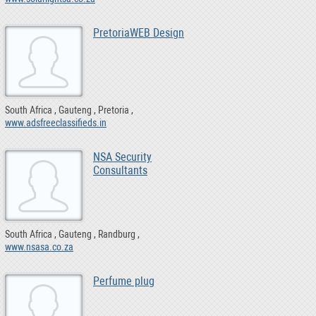
PretoriaWEB Design
South Africa
Gauteng
Pretoria
www.adsfreeclassifieds.in
NSA Security
Consultants
South Africa
Gauteng
Randburg
www.nsasa.co.za
Perfume plug