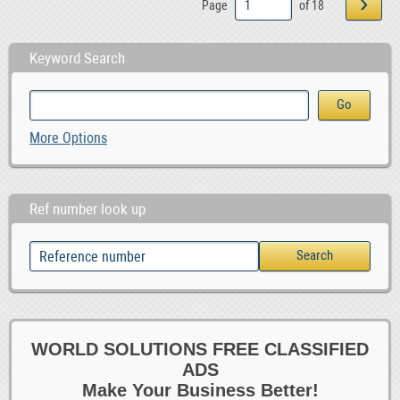
›
Page
of 18
Keyword Search
More Options
Ref number look up
WORLD SOLUTIONS FREE CLASSIFIED
ADS
Make Your Business Better!