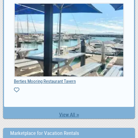
Berties Mooring Restaurant Tavern
Fot
0
View All »
Marketplace for Vacation Rentals