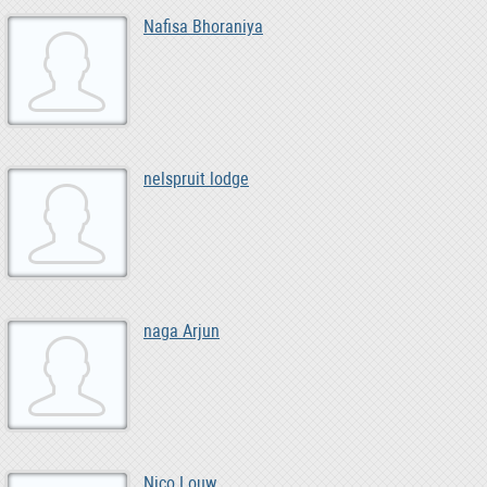
Nafisa Bhoraniya
nelspruit lodge
naga Arjun
Nico Louw