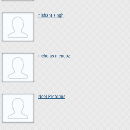
nishant singh
nicholas mendoz
Noel Pretorius