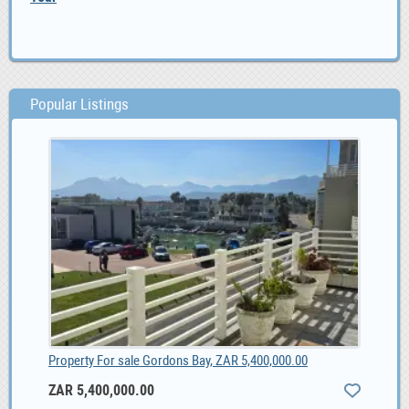
Popular Listings
Property For sale Gordons Bay, ZAR 5,400,000.00
ZAR 5,400,000.00