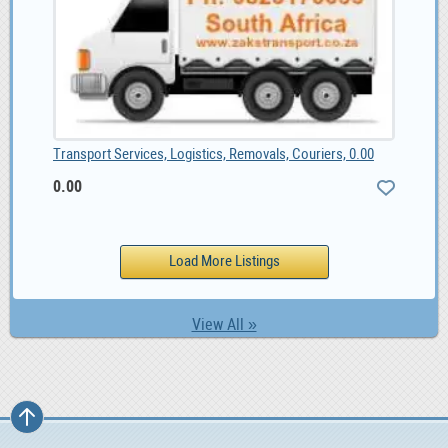
Transport Services, Logistics, Removals, Couriers, 0.00
0.00
View All »