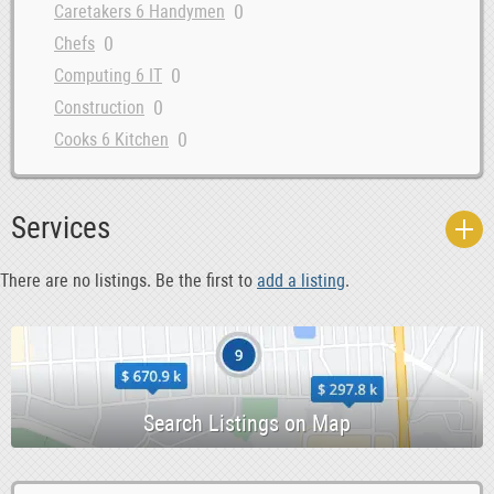
0
Caretakers 6 Handymen
0
Chefs
0
Computing 6 IT
0
Construction
0
Cooks 6 Kitchen
0
Courses 6 Open Days
0
Data Entry 6 Junior Admin
Services
0
Dental Hygiene 6 Sales
0
Dentist
There are no listings. Be the first to
add a listing
.
0
Design 6 Creative
0
Driving 6 Warehouse
0
Education
0
Evening 6 Weekend
0
Farm
0
Garden 6 Landscaping
0
Health 6 Beauty