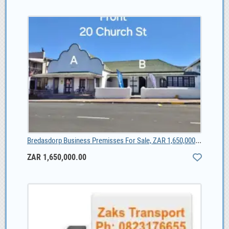
Bredasdorp Business Premisses For Sale, ZAR 1,650,000.00
ZAR 1,650,000.00