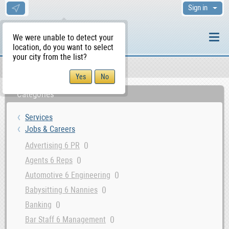
Sign in
We were unable to detect your
location, do you want to select
your city from the list?
Services
Jobs & Careers
WS Home
Categories
Services
Jobs & Careers
0
Advertising 6 PR
0
Agents 6 Reps
0
Automotive 6 Engineering
0
Babysitting 6 Nannies
0
Banking
0
Bar Staff 6 Management