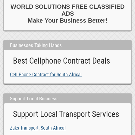
WORLD SOLUTIONS FREE CLASSIFIED
0
Healthcare
ADS
0
Homecare
Make Your Business Better!
0
Hotel
0
Housekeeping 6 Cleaning
0
Marketing
Businesses Taking Hands
0
Media
Best Cellphone Contract Deals
0
Other Jobs
0
Paralegal 6 Legal
Cell Phone Contract for South Africa!
0
Part time
0
PAs 6 Admin
0
Reception 6 Switchboard
Support Local Business
0
Recruitment Consultants
Support Local Transport Services
-1
Retail 6 Customer Service
0
Sales
Zaks Transport, South Africa!
0
Secretarial