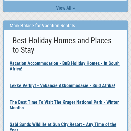
View All »
Marketplace for Vacation Rentals
Best Holiday Homes and Places
to Stay
Vacation Accommodation - BnB Holiday Homes - in South
Africa!
Lekke Verblyf - Vakansie Akkommodasie - Suid Afrika!
The Best Time To Visit The Kruger National Park - Winter
Months
Sabi Sands Wildlife at Sun City Resort - Any Time of the
Year