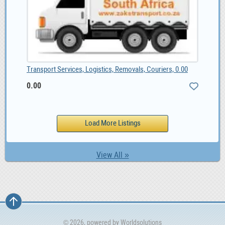
Transport Services, Logistics, Removals, Couriers, 0.00
0.00
View All »
© 2026, powered by
Worldsolutions