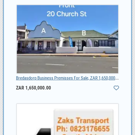
Bredasdorp Business Premisses For Sale, ZAR 1,650,000.00
ZAR 1,650,000.00