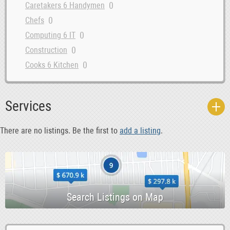
0
Caretakers 6 Handymen
0
Chefs
0
Computing 6 IT
0
Construction
0
Cooks 6 Kitchen
0
Courses 6 Open Days
0
Data Entry 6 Junior Admin
Services
0
Dental Hygiene 6 Sales
0
Dentist
There are no listings. Be the first to
add a listing
.
0
Design 6 Creative
0
Driving 6 Warehouse
0
Education
0
Evening 6 Weekend
0
Farm
0
Garden 6 Landscaping
0
Health 6 Beauty