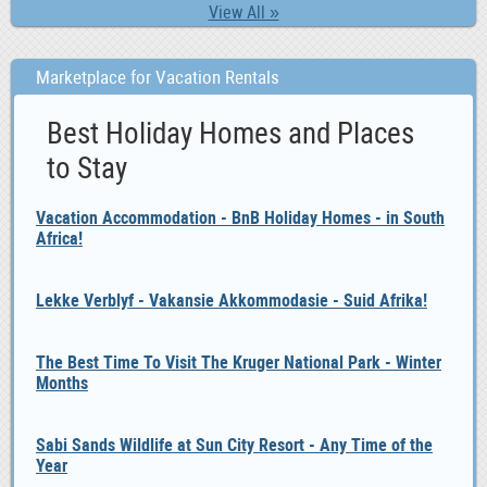
View All »
Marketplace for Vacation Rentals
Best Holiday Homes and Places
to Stay
Vacation Accommodation - BnB Holiday Homes - in South
Africa!
Lekke Verblyf - Vakansie Akkommodasie - Suid Afrika!
The Best Time To Visit The Kruger National Park - Winter
Months
Sabi Sands Wildlife at Sun City Resort - Any Time of the
Year