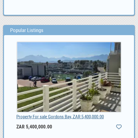
Popular Listings
Property For sale Gordons Bay, ZAR 5,400,000.00
ZAR 5,400,000.00