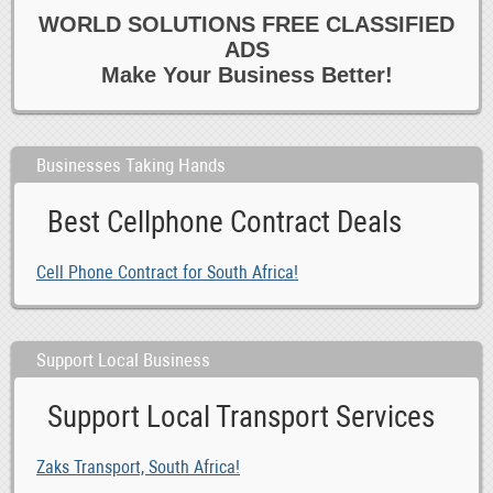
WORLD SOLUTIONS FREE CLASSIFIED
0
Healthcare
ADS
0
Homecare
Make Your Business Better!
0
Hotel
0
Housekeeping 6 Cleaning
0
Marketing
Businesses Taking Hands
0
Media
Best Cellphone Contract Deals
0
Other Jobs
0
Paralegal 6 Legal
Cell Phone Contract for South Africa!
0
Part time
0
PAs 6 Admin
0
Reception 6 Switchboard
Support Local Business
0
Recruitment Consultants
Support Local Transport Services
-1
Retail 6 Customer Service
0
Sales
Zaks Transport, South Africa!
0
Secretarial