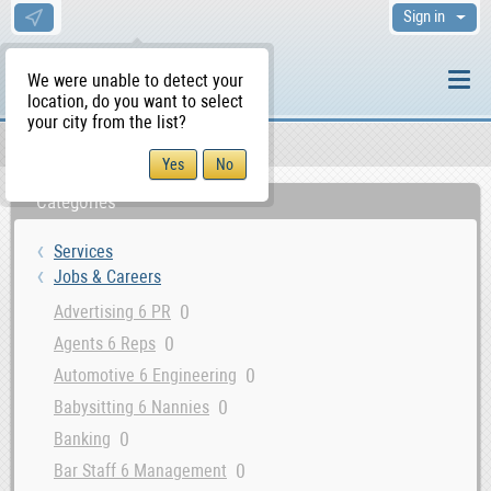
Sign in
We were unable to detect your
location, do you want to select
your city from the list?
Services
Jobs & Careers
WS Home
Categories
Services
Jobs & Careers
0
Advertising 6 PR
0
Agents 6 Reps
0
Automotive 6 Engineering
0
Babysitting 6 Nannies
0
Banking
0
Bar Staff 6 Management