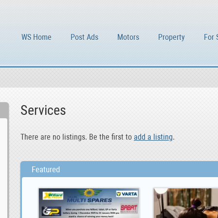
WS Home
Post Ads
Motors
Property
For 
Services
There are no listings. Be the first to
add a listing
.
Featured