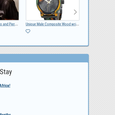
Shadow and Sage Tattoo and Piercing
Unique Male Composite Wood wristwatch South Africa, ZAR 1,299.00
listing
 Stay
frica!
 Months