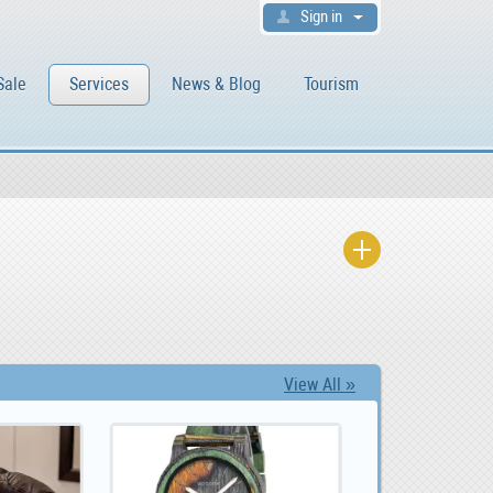
Sign in
Sale
Services
News & Blog
Tourism
View All »