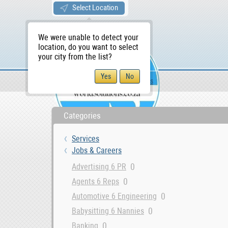
Select Location
We were unable to detect your
location, do you want to select
your city from the list?
Services
Jobs & Careers
WS Home
Categories
Services
Jobs & Careers
0
Advertising 6 PR
0
Agents 6 Reps
0
Automotive 6 Engineering
0
Babysitting 6 Nannies
0
Banking