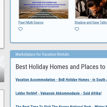
2012 Toyota hilux diesel double cab 3000, ZAR 70,000
Paarl Multi Spares
Marketplace for Vacation Rentals
Best Holiday Homes and Places to
Vacation Accommodation - BnB Holiday Homes - in South A
Lekke Verblyf - Vakansie Akkommodasie - Suid Afrika!
The Best Time To Visit The Kruger National Park - Winter