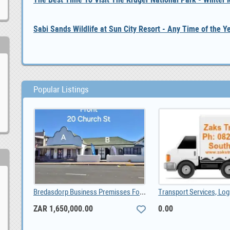
Sabi Sands Wildlife at Sun City Resort - Any Time of the Y
Popular Listings
Bredasdorp Business Premisses For Sale, ZAR 1,650,000.00
ZAR 1,650,000.00
0.00