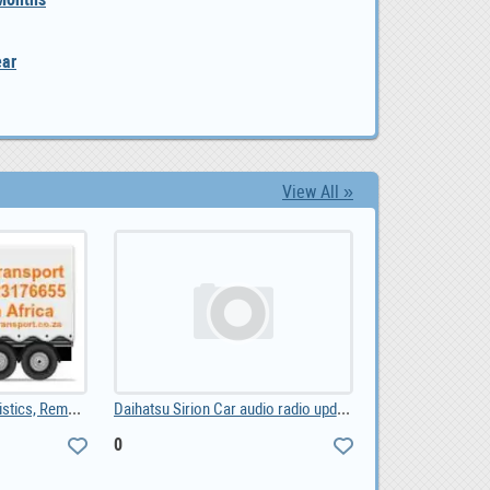
ear
View All »
Transport Services, Logistics, Removals, Couriers, 0.00
Daihatsu Sirion Car audio radio update android GPS, 0
0