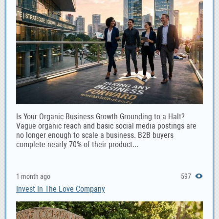
Is Your Organic Business Growth Grounding to a Halt?
Vague organic reach and basic social media postings are
no longer enough to scale a business. B2B buyers
complete nearly 70% of their product...
1 month ago
597
Invest In The Love Company