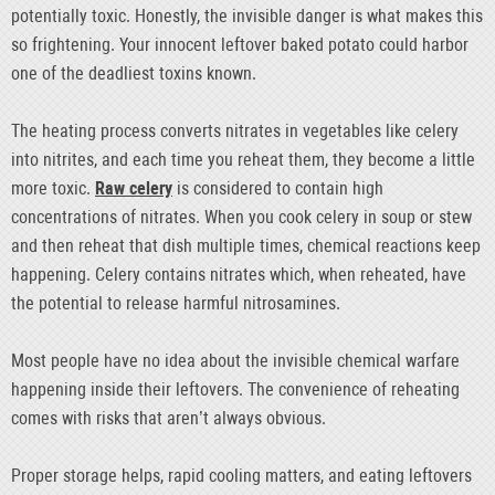
potentially toxic. Honestly, the invisible danger is what makes this
so frightening. Your innocent leftover baked potato could harbor
one of the deadliest toxins known.
The heating process converts nitrates in vegetables like celery
into nitrites, and each time you reheat them, they become a little
more toxic.
Raw celery
is considered to contain high
concentrations of nitrates. When you cook celery in soup or stew
and then reheat that dish multiple times, chemical reactions keep
happening. Celery contains nitrates which, when reheated, have
the potential to release harmful nitrosamines.
Most people have no idea about the invisible chemical warfare
happening inside their leftovers. The convenience of reheating
comes with risks that aren’t always obvious.
Proper storage helps, rapid cooling matters, and eating leftovers