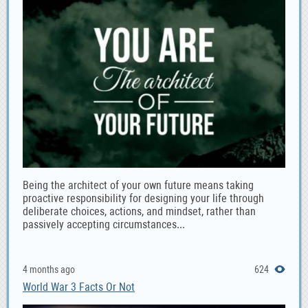
Being the architect of your own future means taking
proactive responsibility for designing your life through
deliberate choices, actions, and mindset, rather than
passively accepting circumstances...
4 months ago
624
World War 3 Facts Or Not