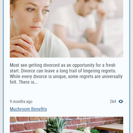
Most see getting divorced as an opportunity for a fresh
start. Divorce can leave a long trail of lingering regrets.
While every divorce is unique, some regrets are universally
felt. There is...
9 months ago
264
Muchroom Benefits