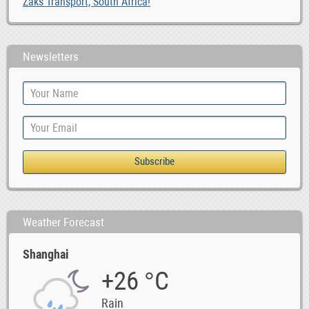
Zaks Transport, South Africa!
Newsletters
Weather Forecast
Shanghai
+26 °C
Rain