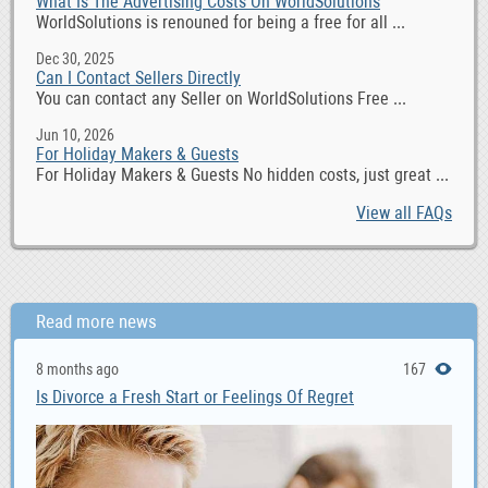
What Is The Advertising Costs On WorldSolutions
WorldSolutions is renouned for being a free for all ...
Dec 30, 2025
Can I Contact Sellers Directly
You can contact any Seller on WorldSolutions Free ...
Jun 10, 2026
For Holiday Makers & Guests
For Holiday Makers & Guests No hidden costs, just great ...
View all FAQs
Read more news
8 months ago
167
Is Divorce a Fresh Start or Feelings Of Regret