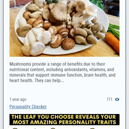
Mushrooms provide a range of benefits due to their
nutritional content, including antioxidants, vitamins, and
minerals that support immune function, brain health, and
heart health. They can help...
1 year ago
711
Personality Checker