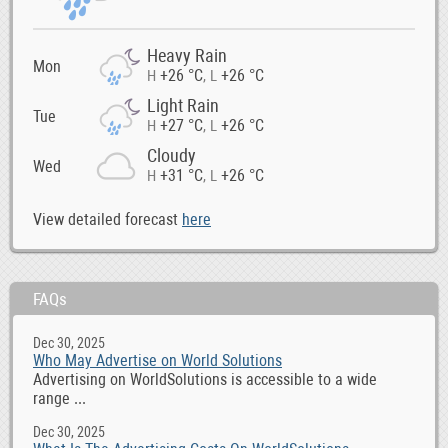
Heavy Rain
Mon
+26 °C
+26 °C
H
,
L
Light Rain
Tue
+27 °C
+26 °C
H
,
L
Cloudy
Wed
+31 °C
+26 °C
H
,
L
View detailed forecast
here
FAQs
Dec 30, 2025
Who May Advertise on World Solutions
Advertising on WorldSolutions is accessible to a wide
range ...
Dec 30, 2025