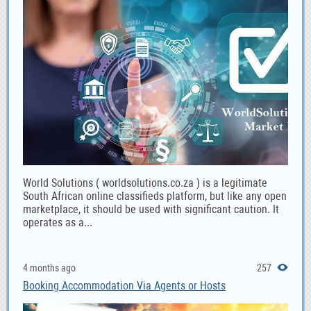
World Solutions ( worldsolutions.co.za ) is a legitimate
South African online classifieds platform, but like any open
marketplace, it should be used with significant caution. It
operates as a...
4 months ago
257
Booking Accommodation Via Agents or Hosts