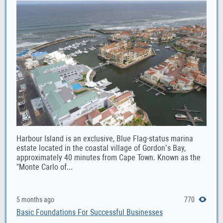
Harbour Island is an exclusive, Blue Flag-status marina
estate located in the coastal village of Gordon’s Bay,
approximately 40 minutes from Cape Town. Known as the
"Monte Carlo of...
5 months ago
770
Basic Foundations For Successful Businesses