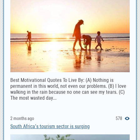
Best Motivational Quotes To Live By: (A) Nothing is
permanent in this world, not even our problems. (B) l love
walking in the rain because no one can see my tears. (C)
The most wasted day...
2 months ago
578
South Africa’s tourism sector is surging