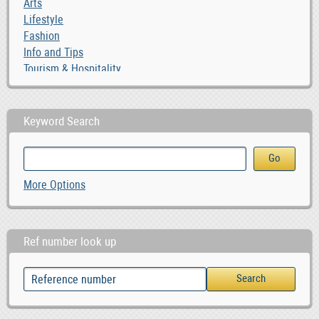
Arts
Lifestyle
Fashion
Info and Tips
Tourism & Hospitality
Keyword Search
More Options
Ref number look up