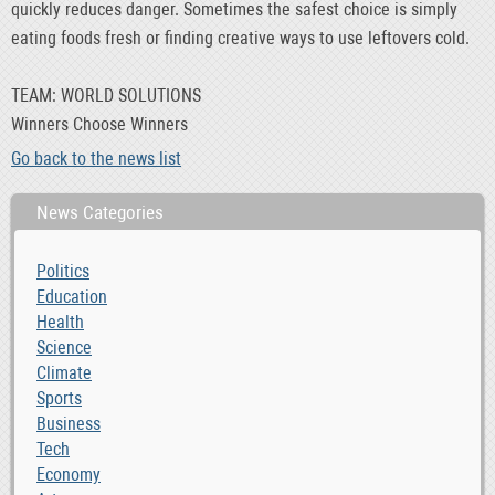
quickly reduces danger. Sometimes the safest choice is simply
eating foods fresh or finding creative ways to use leftovers cold.
TEAM: WORLD SOLUTIONS
Winners Choose Winners
Go back to the news list
News Categories
Politics
Education
Health
Science
Climate
Sports
Business
Tech
Economy