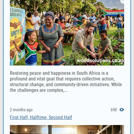
Restoring peace and happiness in South Africa is a
profound and vital goal that requires collective action,
structural change, and community-driven initiatives. While
the challenges are complex,...
2 months ago
690
First Half, Halftime, Second Half