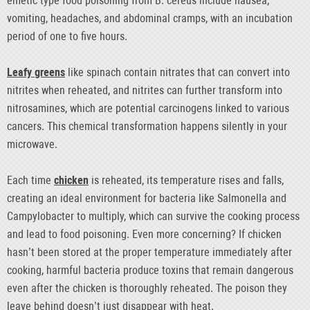
emetic type food poisoning from B. cereus include nausea,
vomiting, headaches, and abdominal cramps, with an incubation
period of one to five hours.
Leafy greens
like spinach contain nitrates that can convert into
nitrites when reheated, and nitrites can further transform into
nitrosamines, which are potential carcinogens linked to various
cancers. This chemical transformation happens silently in your
microwave.
Each time
chicken
is reheated, its temperature rises and falls,
creating an ideal environment for bacteria like Salmonella and
Campylobacter to multiply, which can survive the cooking process
and lead to food poisoning. Even more concerning? If chicken
hasn’t been stored at the proper temperature immediately after
cooking, harmful bacteria produce toxins that remain dangerous
even after the chicken is thoroughly reheated. The poison they
leave behind doesn’t just disappear with heat.