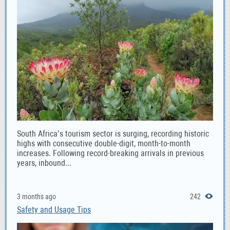
South Africa’s tourism sector is surging, recording historic
highs with consecutive double-digit, month-to-month
increases. Following record-breaking arrivals in previous
years, inbound...
3 months ago
242
Safety and Usage Tips