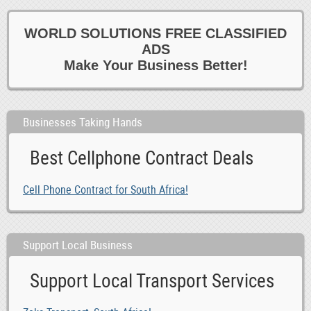
WORLD SOLUTIONS FREE CLASSIFIED
ADS
Make Your Business Better!
Businesses Taking Hands
Best Cellphone Contract Deals
Cell Phone Contract for South Africa!
Support Local Business
Support Local Transport Services