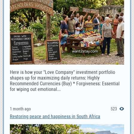
Here is how your "Love Company" investment portfolio
shapes up for maximizing daily returns: Highly
Recommended Currencies (Buy) * Forgiveness: Essential
for wiping out emotional...
1 month ago
523
Restoring peace and happiness in South Africa