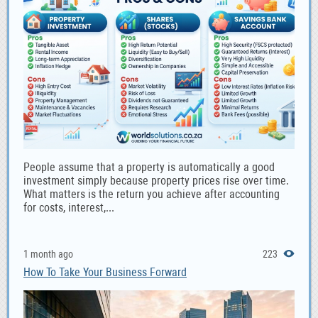
People assume that a property is automatically a good
investment simply because property prices rise over time.
What matters is the return you achieve after accounting
for costs, interest,...
1 month ago
223
How To Take Your Business Forward