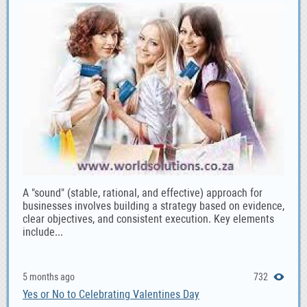
A "sound" (stable, rational, and effective) approach for
businesses involves building a strategy based on evidence,
clear objectives, and consistent execution. Key elements
include...
5 months ago
732
Yes or No to Celebrating Valentines Day