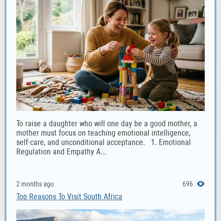
To raise a daughter who will one day be a good mother, a
mother must focus on teaching emotional intelligence,
self-care, and unconditional acceptance. 1. Emotional
Regulation and Empathy A...
2 months ago
696
Top Reasons To Visit South Africa