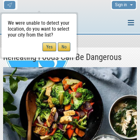
Sign in
We were unable to detect your
location, do you want to select
your city from the list?
News & Blog
Health
WS Home
Reheating Foods Can Be Dangerous