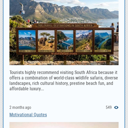
Tourists highly recommend visiting South Africa because it
offers a combination of world-class wildlife safaris, diverse
landscapes, rich cultural history, prestine beach fun, and
affordable luxury...
2 months ago
549
Motivational Quotes