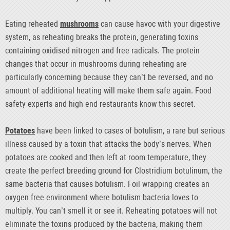
Eating reheated
mushrooms
can cause havoc with your digestive
system, as reheating breaks the protein, generating toxins
containing oxidised nitrogen and free radicals. The protein
changes that occur in mushrooms during reheating are
particularly concerning because they can’t be reversed, and no
amount of additional heating will make them safe again. Food
safety experts and high end restaurants know this secret.
Potatoes
have been linked to cases of botulism, a rare but serious
illness caused by a toxin that attacks the body’s nerves. When
potatoes are cooked and then left at room temperature, they
create the perfect breeding ground for Clostridium botulinum, the
same bacteria that causes botulism. Foil wrapping creates an
oxygen free environment where botulism bacteria loves to
multiply. You can’t smell it or see it. Reheating potatoes will not
eliminate the toxins produced by the bacteria, making them