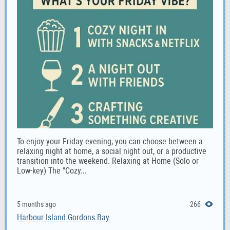
To enjoy your Friday evening, you can choose between a
relaxing night at home, a social night out, or a productive
transition into the weekend. Relaxing at Home (Solo or
Low-key) The "Cozy...
5 months ago
266
Harbour Island Gordons Bay