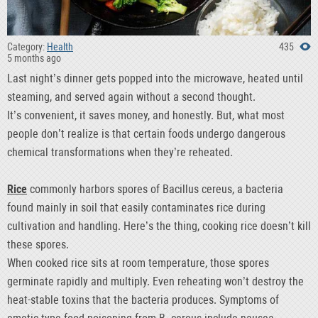
Category:
Health
435
5 months ago
Last night’s dinner gets popped into the microwave, heated until
steaming, and served again without a second thought.
It’s convenient, it saves money, and honestly. But, what most
people don’t realize is that certain foods undergo dangerous
chemical transformations when they’re reheated.
Rice
commonly harbors spores of Bacillus cereus, a bacteria
found mainly in soil that easily contaminates rice during
cultivation and handling. Here’s the thing, cooking rice doesn’t kill
these spores.
When cooked rice sits at room temperature, those spores
germinate rapidly and multiply. Even reheating won’t destroy the
heat-stable toxins that the bacteria produces. Symptoms of