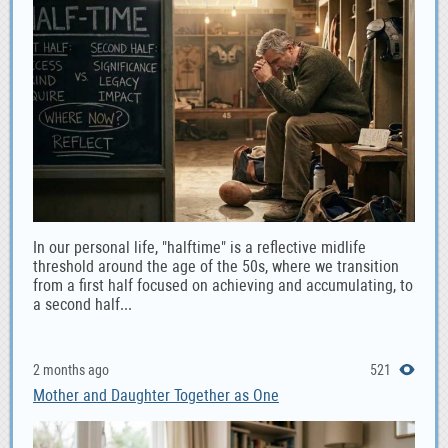
In our personal life, "halftime" is a reflective midlife
threshold around the age of the 50s, where we transition
from a first half focused on achieving and accumulating, to
a second half...
2 months ago
521
Mother and Daughter Together as One