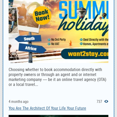
Choosing whether to book accommodation directly with
property owners or through an agent and or internet
marketing company — be it an online travel agency (OTA)
or a local travel...
4 months ago
737
You Are The Architect Of Your Life Your Future