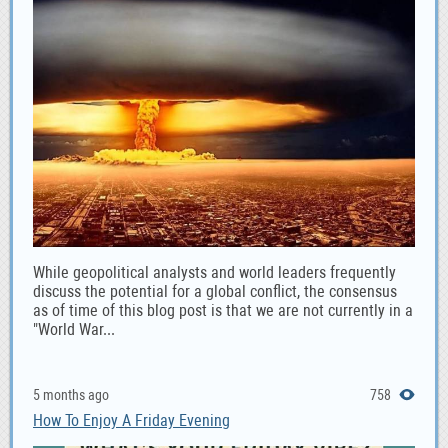
While geopolitical analysts and world leaders frequently
discuss the potential for a global conflict, the consensus
as of time of this blog post is that we are not currently in a
"World War...
5 months ago
758
How To Enjoy A Friday Evening