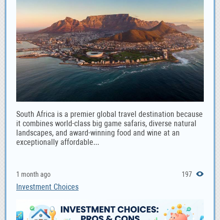
South Africa is a premier global travel destination because
it combines world-class big game safaris, diverse natural
landscapes, and award-winning food and wine at an
exceptionally affordable...
1 month ago
197
Investment Choices