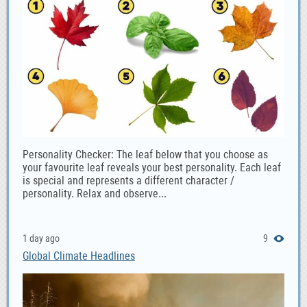
Personality Checker: The leaf below that you choose as
your favourite leaf reveals your best personality. Each leaf
is special and represents a different character /
personality. Relax and observe...
1 day ago
9
Global Climate Headlines