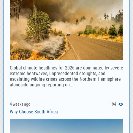
Global climate headlines for 2026 are dominated by severe
extreme heatwaves, unprecedented droughts, and
escalating wildfire crises across the Northern Hemisphere
alongside ongoing reporting on...
4 weeks ago
194
Why Choose South Africa