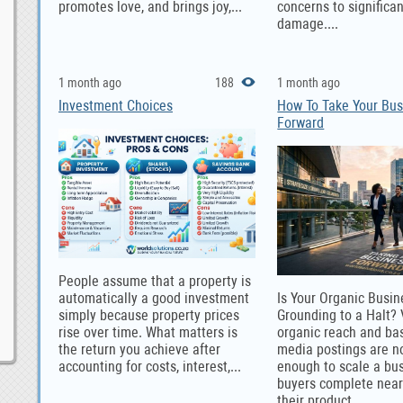
promotes love, and brings joy,...
concerns to significa
damage....
1 month ago
188
1 month ago
Investment Choices
How To Take Your Bus
Forward
People assume that a property is
automatically a good investment
Is Your Organic Busi
simply because property prices
Grounding to a Halt?
rise over time. What matters is
organic reach and bas
the return you achieve after
media postings are n
accounting for costs, interest,...
enough to scale a bu
buyers complete near
their product...