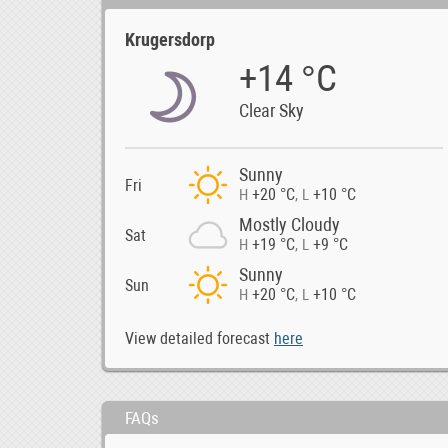
Krugersdorp
+14 °C
Clear Sky
Sunny
Fri
+20 °C
+10 °C
H
,
L
Mostly Cloudy
Sat
+19 °C
+9 °C
H
,
L
Sunny
Sun
+20 °C
+10 °C
H
,
L
View detailed forecast
here
FAQs