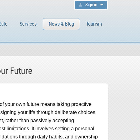
Sign in
Sale
Services
News & Blog
Tourism
our Future
 of your own future means taking proactive
esigning your life through deliberate choices,
t, rather than passively accepting
t limitations. It involves setting a personal
undations through daily habits, and ownership