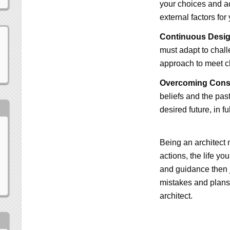
your choices and ac
external factors for
Continuous Desig
must adapt to chall
approach to meet 
Overcoming Const
beliefs and the past
desired future, in f
Being an architect
actions, the life y
and guidance then j
mistakes and plans
architect.