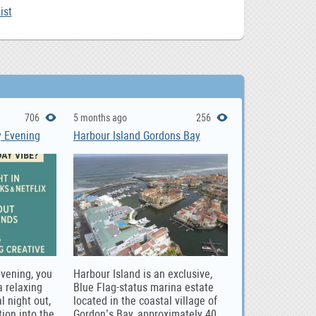
ist
706
5 months ago
256
y Evening
Harbour Island Gordons Bay
evening, you
Harbour Island is an exclusive,
 relaxing
Blue Flag-status marina estate
l night out,
located in the coastal village of
tion into the
Gordon’s Bay, approximately 40