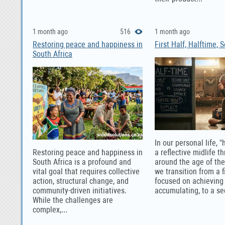
1 month ago
516
1 month ago
Restoring peace and happiness in
First Half, Halftime, 
South Africa
In our personal life, "
Restoring peace and happiness in
a reflective midlife t
South Africa is a profound and
around the age of th
vital goal that requires collective
we transition from a fi
action, structural change, and
focused on achieving
community-driven initiatives.
accumulating, to a se
While the challenges are
complex,...