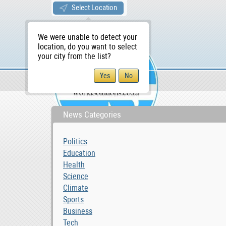
Select Location
We were unable to detect your
location, do you want to select
your city from the list?
News & Blog
Lifestyle
WS Home
News Categories
Politics
Education
Health
Science
Climate
Sports
Business
Tech