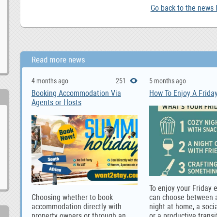
Go back to the news l
Read more news
4 months ago
251
5 months ago
Booking Accommodation Via
How To Enjoy A Frida
Agents or Hosts
To enjoy your Friday 
Choosing whether to book
can choose between a
accommodation directly with
night at home, a socia
property owners or through an
or a productive transi