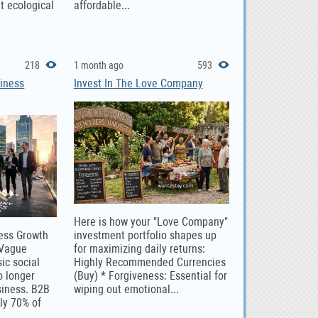
nt ecological
affordable...
218
1 month ago
593
iness
Invest In The Love Company
Here is how your "Love Company"
ness Growth
investment portfolio shapes up
 Vague
for maximizing daily returns:
ic social
Highly Recommended Currencies
o longer
(Buy) * Forgiveness: Essential for
siness. B2B
wiping out emotional...
ly 70% of