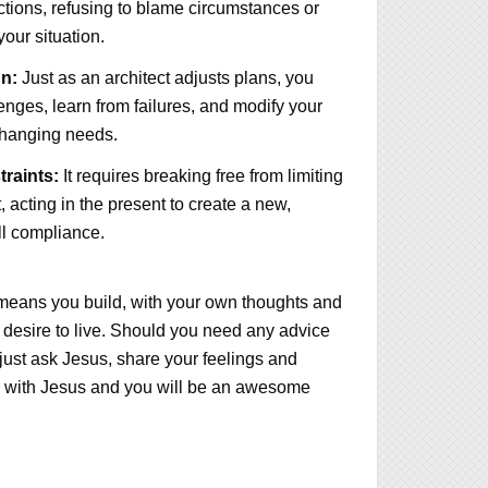
tions, refusing to blame circumstances or
 your situation.
n:
Just as an architect adjusts plans, you
enges, learn from failures, and modify your
changing needs.
raints:
It requires breaking free from limiting
, acting in the present to create a new,
ull compliance.
 means you build, with your own thoughts and
ou desire to live. Should you need any advice
ust ask Jesus, share your feelings and
 with Jesus and you will be an awesome