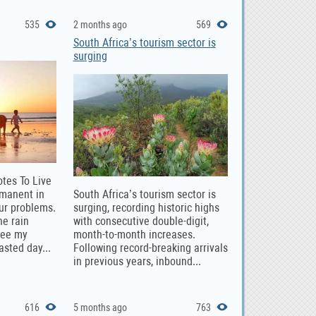
535
2 months ago
569
South Africa’s tourism sector is
surging
otes To Live
rmanent in
South Africa’s tourism sector is
our problems.
surging, recording historic highs
he rain
with consecutive double-digit,
see my
month-to-month increases.
asted day...
Following record-breaking arrivals
in previous years, inbound...
616
5 months ago
763