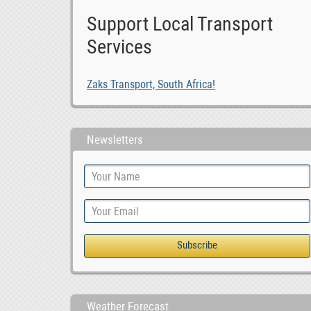
Support Local Transport
Services
Zaks Transport, South Africa!
Newsletters
Weather Forecast