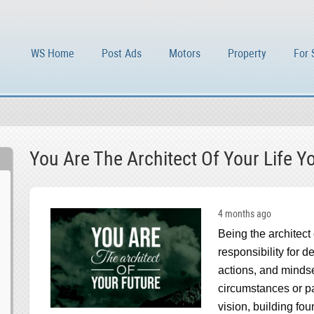
WS Home
Post Ads
Motors
Property
For 
You Are The Architect Of Your Life Y
4 months ago
Being the architect
responsibility for d
actions, and mindse
circumstances or pas
vision, building fo