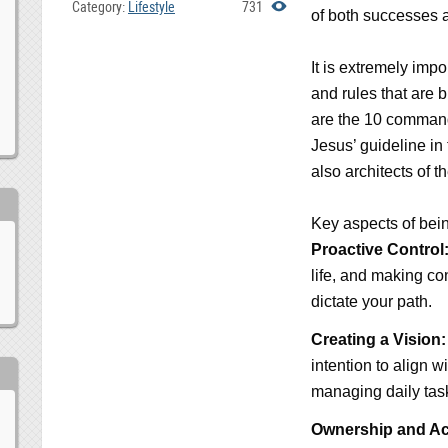
Category:
Lifestyle
731
of both successes a
It is extremely impo
and rules that are 
are the 10 commandm
Jesus’ guideline in
also architects of t
Key aspects of being
Proactive Control
life, and making co
dictate your path.
Creating a Vision:
intention to align w
managing daily tas
Ownership and Acc