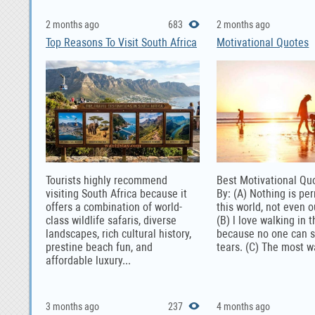
2 months ago
683
2 months ago
Top Reasons To Visit South Africa
Motivational Quotes
Tourists highly recommend
Best Motivational Qu
visiting South Africa because it
By: (A) Nothing is pe
offers a combination of world-
this world, not even 
class wildlife safaris, diverse
(B) l love walking in t
landscapes, rich cultural history,
because no one can 
prestine beach fun, and
tears. (C) The most w
affordable luxury...
3 months ago
237
4 months ago