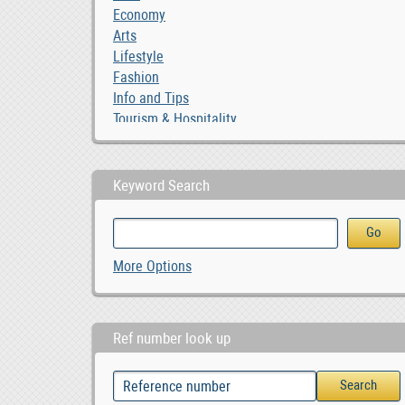
Economy
Arts
Lifestyle
Fashion
Info and Tips
Tourism & Hospitality
Keyword Search
More Options
Ref number look up