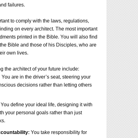
nd failures.
rtant to comply with the laws, regulations,
binding on every architect. The most important
ents printed in the Bible. You will also find
 the Bible and those of his Disciples, who are
heir own lives.
 the architect of your future include:
:
You are in the driver’s seat, steering your
nscious decisions rather than letting others
You define your ideal life, designing it with
ith your personal goals rather than just
ks.
ountability:
You take responsibility for