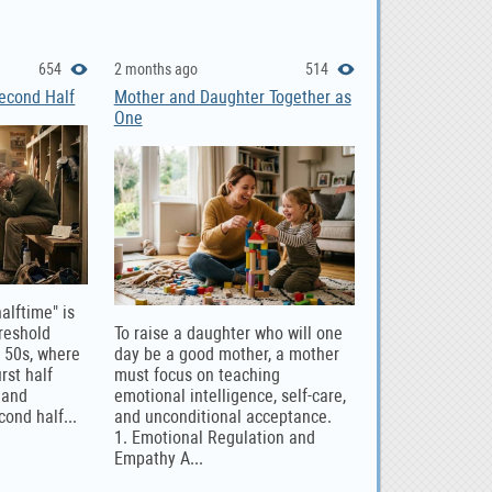
654
2 months ago
514
Second Half
Mother and Daughter Together as
One
halftime" is
hreshold
To raise a daughter who will one
e 50s, where
day be a good mother, a mother
rst half
must focus on teaching
 and
emotional intelligence, self-care,
cond half...
and unconditional acceptance.
1. Emotional Regulation and
Empathy A...