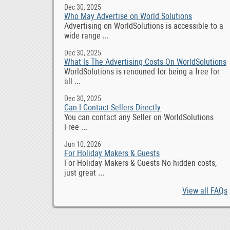
Dec 30, 2025
Who May Advertise on World Solutions
Advertising on WorldSolutions is accessible to a
wide range ...
Dec 30, 2025
What Is The Advertising Costs On WorldSolutions
WorldSolutions is renouned for being a free for
all ...
Dec 30, 2025
Can I Contact Sellers Directly
You can contact any Seller on WorldSolutions
Free ...
Jun 10, 2026
For Holiday Makers & Guests
For Holiday Makers & Guests No hidden costs,
just great ...
View all FAQs