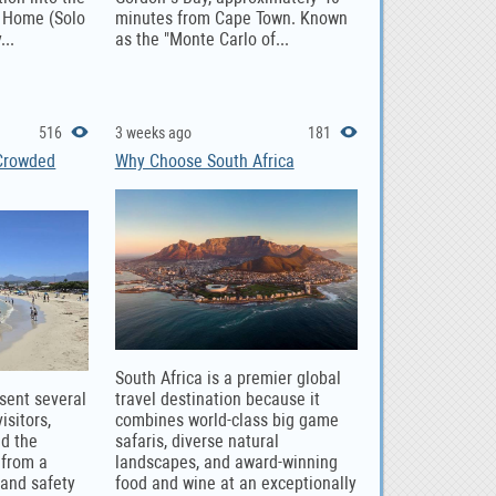
t Home (Solo
minutes from Cape Town. Known
...
as the "Monte Carlo of...
516
3 weeks ago
181
 Crowded
Why Choose South Africa
South Africa is a premier global
sent several
travel destination because it
isitors,
combines world-class big game
nd the
safaris, diverse natural
 from a
landscapes, and award-winning
and safety
food and wine at an exceptionally