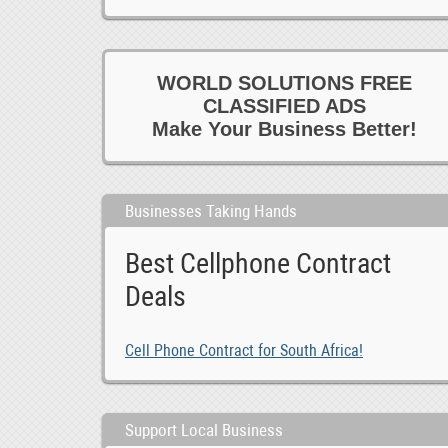
WORLD SOLUTIONS FREE
CLASSIFIED ADS
Make Your Business Better!
Businesses Taking Hands
Best Cellphone Contract
Deals
Cell Phone Contract for South Africa!
Support Local Business