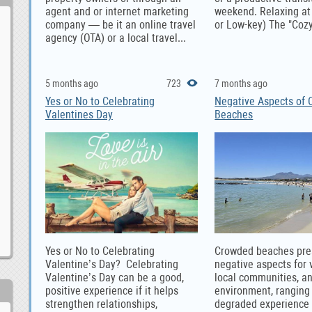
agent and or internet marketing
weekend. Relaxing a
company — be it an online travel
or Low-key) The "Cozy
agency (OTA) or a local travel...
5 months ago
723
7 months ago
Yes or No to Celebrating
Negative Aspects of
Valentines Day
Beaches
Yes or No to Celebrating
Crowded beaches pre
Valentine’s Day? Celebrating
negative aspects for v
Valentine’s Day can be a good,
local communities, a
positive experience if it helps
environment, ranging
strengthen relationships,
degraded experience 